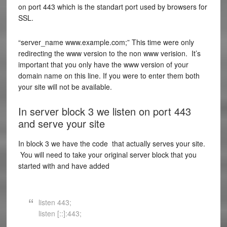
on port 443 which is the standart port used by browsers for
SSL.
“server_name www.example.com;” This time were only
redirecting the www version to the non www verision. It’s
important that you only have the www version of your
domain name on this line. If you were to enter them both
your site will not be available.
In server block 3 we listen on port 443
and serve your site
In block 3 we have the code that actually serves your site.
You will need to take your original server block that you
started with and have added
listen 443;
listen [::]:443;