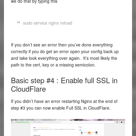
we do that by typing this
sudo service nginx reload
If you don’t see an error then you’ve done everything
correctly if you do get an error open your config back up
and take look everything over again. It’s most likely the
path to the cert, key or a missing semicolon.
Basic step #4 : Enable full SSL in
CloudFlare
If you didn’t have an error restarting Nginx at the end of
step #3 you can now enable Full SSL in CloudFlare.