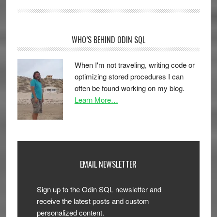
WHO’S BEHIND ODIN SQL
When I'm not traveling, writing code or
optimizing stored procedures I can
often be found working on my blog.
Learn More…
EMAIL NEWSLETTER
Sign up to the Odin SQL newsletter and
receive the latest posts and custom
personalized content.