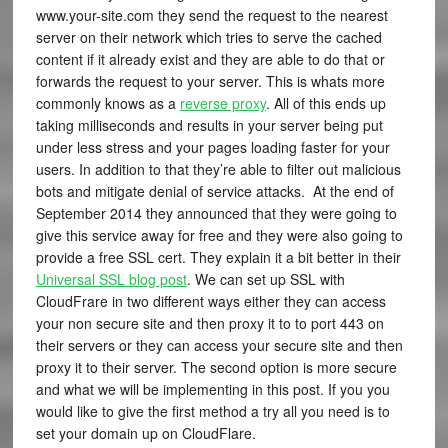
www.your-site.com they send the request to the nearest
server on their network which tries to serve the cached
content if it already exist and they are able to do that or
forwards the request to your server. This is whats more
commonly knows as a
reverse proxy
. All of this ends up
taking milliseconds and results in your server being put
under less stress and your pages loading faster for your
users. In addition to that they’re able to filter out malicious
bots and mitigate denial of service attacks. At the end of
September 2014 they announced that they were going to
give this service away for free and they were also going to
provide a free SSL cert. They explain it a bit better in their
Universal SSL blog post
. We can set up SSL with
CloudFrare in two different ways either they can access
your non secure site and then proxy it to to port 443 on
their servers or they can access your secure site and then
proxy it to their server. The second option is more secure
and what we will be implementing in this post. If you you
would like to give the first method a try all you need is to
set your domain up on CloudFlare.