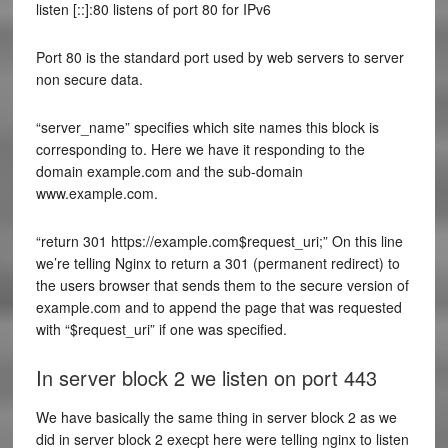
listen [::]:80 listens of port 80 for IPv6
Port 80 is the standard port used by web servers to server
non secure data.
“server_name” specifies which site names this block is
corresponding to. Here we have it responding to the
domain example.com and the sub-domain
www.example.com.
“return 301 https://example.com$request_uri;” On this line
we’re telling Nginx to return a 301 (permanent redirect) to
the users browser that sends them to the secure version of
example.com and to append the page that was requested
with “$request_uri” if one was specified.
In server block 2 we listen on port 443
We have basically the same thing in server block 2 as we
did in server block 2 execpt here were telling nginx to listen