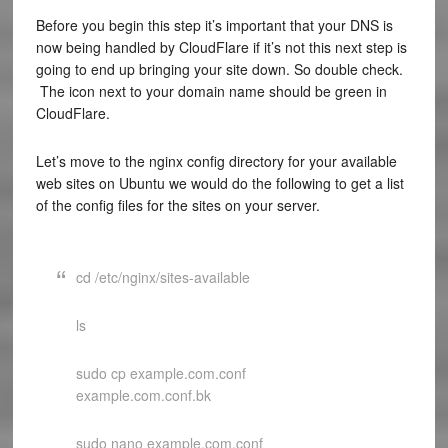
Before you begin this step it’s important that your DNS is
now being handled by CloudFlare if it’s not this next step is
going to end up bringing your site down. So double check.
The icon next to your domain name should be green in
CloudFlare.
Let’s move to the nginx config directory for your available
web sites on Ubuntu we would do the following to get a list
of the config files for the sites on your server.
cd /etc/nginx/sites-available
ls
sudo cp example.com.conf
example.com.conf.bk
sudo nano example.com.conf