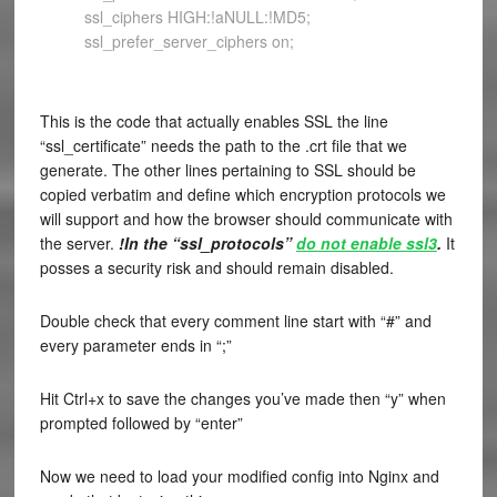
ssl_ciphers HIGH:!aNULL:!MD5;
ssl_prefer_server_ciphers on;
This is the code that actually enables SSL the line
“ssl_certificate” needs the path to the .crt file that we
generate. The other lines pertaining to SSL should be
copied verbatim and define which encryption protocols we
will support and how the browser should communicate with
the server.
!In the “ssl_protocols”
do not enable ssl3
.
It
posses a security risk and should remain disabled.
Double check that every comment line start with “#” and
every parameter ends in “;”
Hit Ctrl+x to save the changes you’ve made then “y” when
prompted followed by “enter”
Now we need to load your modified config into Nginx and