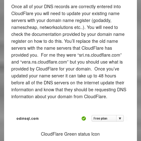
Once all of your DNS records are correctly entered into
CloudFlare you will need to update your existing name
servers with your domain name register (godaddy,
namescheap, networksolutions etc..). You will need to
check the documentation provided by your domain name
register on how to do this. You’ll replace the old name
servers with the name servers that CloudFlare has
provided you. For me they were “sri.ns.cloudflare.com”
and “vera.ns.cloudflare.com” but you should use what is
provided by CloudFlare for your domain. Once you’ve
updated your name server it can take up to 48 hours
before all of the DNS servers on the internet update their
information and know that they should be requesting DNS
information about your domain from CloudFlare.
CloudFlare Green status Icon