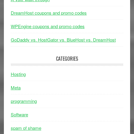
DreamHost coupons and promo codes
WPEngine coupons and promo codes
GoDaddy vs. HostGator vs. BlueHost vs. DreamHost
CATEGORIES
Hosting
Meta
programming
Software
spam of shame