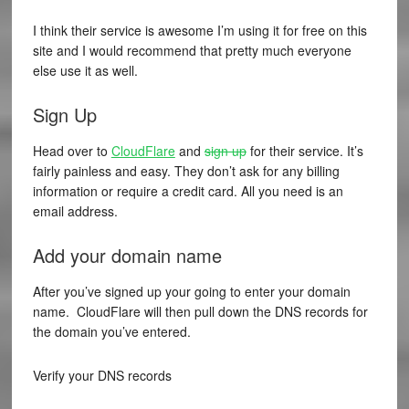
I think their service is awesome I’m using it for free on this
site and I would recommend that pretty much everyone
else use it as well.
Sign Up
Head over to
CloudFlare
and
sign up
for their service. It’s
fairly painless and easy. They don’t ask for any billing
information or require a credit card. All you need is an
email address.
Add your domain name
After you’ve signed up your going to enter your domain
name. CloudFlare will then pull down the DNS records for
the domain you’ve entered.
Verify your DNS records