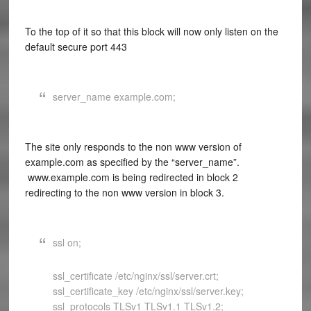
To the top of it so that this block will now only listen on the
default secure port 443
server_name example.com;
The site only responds to the non www version of
example.com as specified by the “server_name”.
www.example.com is being redirected in block 2
redirecting to the non www version in block 3.
ssl on;
ssl_certificate /etc/nginx/ssl/server.crt;
ssl_certificate_key /etc/nginx/ssl/server.key;
ssl_protocols TLSv1 TLSv1.1 TLSv1.2;