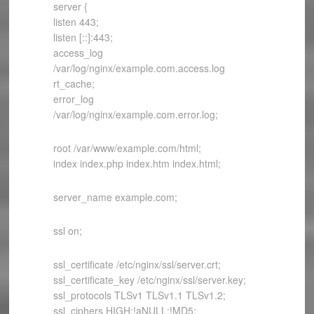
server {
listen 443;
listen [::]:443;
access_log
/var/log/nginx/example.com.access.log
rt_cache;
error_log
/var/log/nginx/example.com.error.log;
root /var/www/example.com/html;
index index.php index.htm index.html;
server_name example.com;
ssl on;
ssl_certificate /etc/nginx/ssl/server.crt;
ssl_certificate_key /etc/nginx/ssl/server.key;
ssl_protocols TLSv1 TLSv1.1 TLSv1.2;
ssl_ciphers HIGH:!aNULL:!MD5;