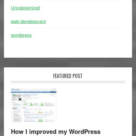
Uncategorized
web development
wordpress
FEATURED POST
How I improved my WordPress