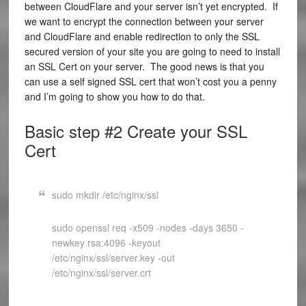
between CloudFlare and your server isn’t yet encrypted. If
we want to encrypt the connection between your server
and CloudFlare and enable redirection to only the SSL
secured version of your site you are going to need to install
an SSL Cert on your server. The good news is that you
can use a self signed SSL cert that won’t cost you a penny
and I’m going to show you how to do that.
Basic step #2 Create your SSL
Cert
sudo mkdir /etc/nginx/ssl
sudo openssl req -x509 -nodes -days 3650 -
newkey rsa:4096 -keyout
/etc/nginx/ssl/server.key -out
/etc/nginx/ssl/server.crt