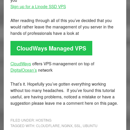
you
Sign up for a Linode SSD VPS
After reading through all of this you’ve decided that you
would rather leave the management of you server in the
hands of professionals have a look at
CloudWays Managed VPS
CloudWays
offers VPS management on top of
DigitalOcean’s
network
That’s it. Hopefully you’ve gotten everything working
without too many headaches. If you’ve found this tutorial
useful, are having problems, noticed a mistake or have a
suggestion please leave me a comment here on this page.
FILED UNDER:
HOSTING
TAGGED WITH:
CLOUDFLARE
,
NGINX
,
SSL
,
UBUNTU