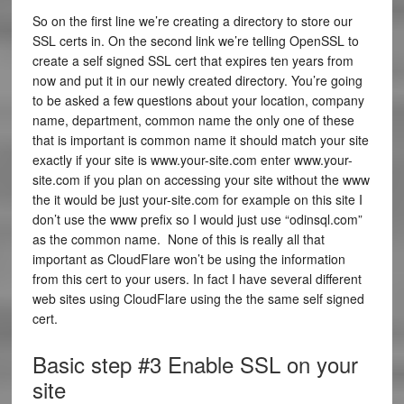
So on the first line we’re creating a directory to store our
SSL certs in. On the second link we’re telling OpenSSL to
create a self signed SSL cert that expires ten years from
now and put it in our newly created directory. You’re going
to be asked a few questions about your location, company
name, department, common name the only one of these
that is important is common name it should match your site
exactly if your site is www.your-site.com enter www.your-
site.com if you plan on accessing your site without the www
the it would be just your-site.com for example on this site I
don’t use the www prefix so I would just use “odinsql.com”
as the common name. None of this is really all that
important as CloudFlare won’t be using the information
from this cert to your users. In fact I have several different
web sites using CloudFlare using the the same self signed
cert.
Basic step #3 Enable SSL on your
site