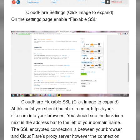
CloudFlare Settings (Click image to expand)
On the settings page enable “Flexable SSL”
CloudFlare Flexable SSL (Click image to expand)
At this point you should be able to enter https://your-
site.com into your browser. You should see the lock icon
next in the address bar to the left of your domain name.
The SSL encrypted connection is between your browser
and CloudFlare’s proxy server however the connection