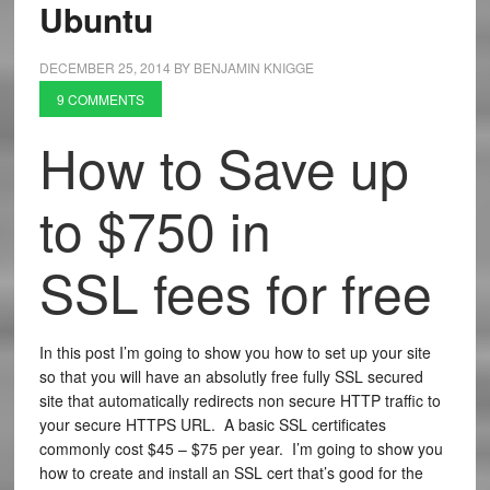
Ubuntu
DECEMBER 25, 2014
BY
BENJAMIN KNIGGE
9 COMMENTS
How to Save up
to $750 in
SSL fees for free
In this post I’m going to show you how to set up your site
so that you will have an absolutly free fully SSL secured
site that automatically redirects non secure HTTP traffic to
your secure HTTPS URL. A basic SSL certificates
commonly cost $45 – $75 per year. I’m going to show you
how to create and install an SSL cert that’s good for the