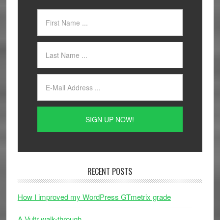
RECENT POSTS
How I improved my WordPress GTmetrix grade
A Vultr walk-through