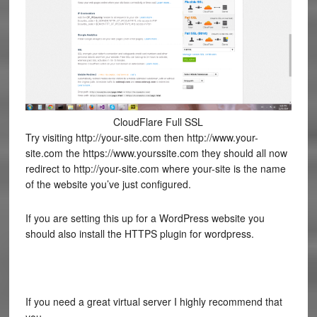
CloudFlare Full SSL
Try visiting http://your-site.com then http://www.your-
site.com the https://www.yourssite.com they should all now
redirect to http://your-site.com where your-site is the name
of the website you’ve just configured.
If you are setting this up for a WordPress website you
should also install the HTTPS plugin for wordpress.
If you need a great virtual server I highly recommend that