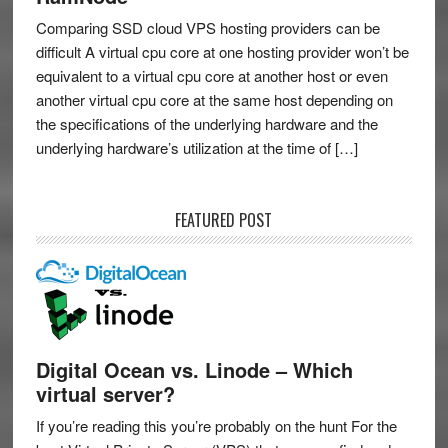
Comparing SSD cloud VPS hosting providers can be
difficult A virtual cpu core at one hosting provider won’t be
equivalent to a virtual cpu core at another host or even
another virtual cpu core at the same host depending on
the specifications of the underlying hardware and the
underlying hardware’s utilization at the time of […]
FEATURED POST
Digital Ocean vs. Linode – Which
virtual server?
If you’re reading this you’re probably on the hunt For the