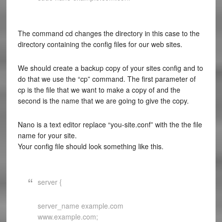
The command cd changes the directory in this case to the
directory containing the config files for our web sites.
We should create a backup copy of your sites config and to
do that we use the “cp” command. The first parameter of
cp is the file that we want to make a copy of and the
second is the name that we are going to give the copy.
Nano is a text editor replace “you-site.conf” with the the file
name for your site.
Your config file should look something like this.
server {
server_name example.com
www.example.com;