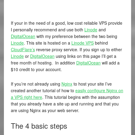
If your in the need of a good, low cost reliable VPS provide
I personally recommend and use both
Linode
and
DigitalOcean
with my preference between the two being
Linode
. This site is hosted on a
Linode VPS
behind
CloudFlare’s
reverse proxy service. If you sign up to either
Linode
or
DigitalOcean
using links on this page I’ll get a
free month of hosting. In addition
DigitalOcean
will add a
$10 credit to your account.
If you’re not already using
Nginx
to host your site I’ve
created another tutorial of how to
easily configure Nginx on
a VPS right here
. This tutorial begins with the assumption
that you already have a site up and running and that you
are using Nginx as your web server.
The 4 basic steps