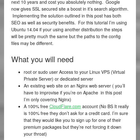
next 10 years and cost you absolutely nothing. Google
now gives SSL secured site a boost in it’s search algorithm.
Implementing the solution outlined in this post has both
SEO as well as security benefits. For this tutorial I’m using
Ubuntu 14.04 if your using another distribution the steps
will be pretty much the same but the paths to the config
files may be different.
What you will need
root or sudo user Access to your Linux VPS (Virtual
Private Server) or dedicated server
An existing web site on an Nginx web server ( you’ll
have to improvise if you’re on Apache in this post
I’m only covering Nginx)
A 100% free
CloudFlare.com
account (No BS It really
is 100% free they don’t ask for a credit card. I’m sure
that they would like you to sign up for one of their
premium packages but they’re not forcing it down
your throat)