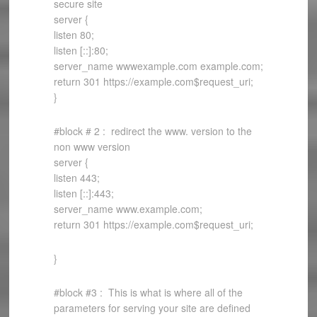
secure site
server {
listen 80;
listen [::]:80;
server_name wwwexample.com example.com;
return 301 https://example.com$request_uri;
}
#block # 2 : redirect the www. version to the
non www version
server {
listen 443;
listen [::]:443;
server_name www.example.com;
return 301 https://example.com$request_uri;
}
#block #3 : This is what is where all of the
parameters for serving your site are defined