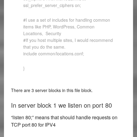
ssl_prefer_server_ciphers on;
#I use a set of includes for handling common
items like PHP, WordPress, Common
Locations, Security
#If you host multiple sites, I would recommend
that you do the same.
include common/locations.conf;
}
There are 3 server blocks in this file block.
In server block 1 we listen on port 80
“listen 80;” means that should handle requests on
TCP port 80 for IPV4