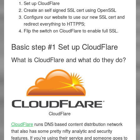
Set up CloudFlare
Create an self signed SSL cert using OpenSSL
Configure our website to use our new SSL cert and
redirect everything to HTTPPS;
Flip the switch on CloudFlare to enable full SSL.
Basic step #1 Set up CloudFlare
What is CloudFlare and what do they do?
CloudFlare
CloudFlare
runs DNS based content distribution network
that also has some pretty nifty analytic and security
features. If you’re using their service and someone goes to