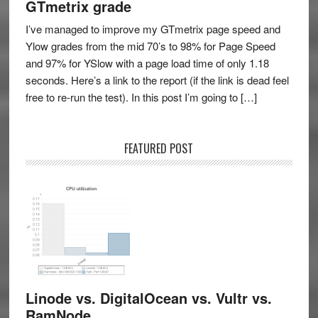
GTmetrix grade
I’ve managed to improve my GTmetrix page speed and
Ylow grades from the mid 70’s to 98% for Page Speed
and 97% for YSlow with a page load time of only 1.18
seconds. Here’s a link to the report (if the link is dead feel
free to re-run the test). In this post I’m going to […]
FEATURED POST
Linode vs. DigitalOcean vs. Vultr vs.
RamNode