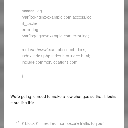
access_log
/var/log/nginx/example.com.access.log
rt_cache;
error_log
/var/log/nginx/example.com.error.log;
root /var/www/example.com/htdocs;
index index.php index.htm index.html;
include common/locations.conf;
}
Were going to need to make a few changes so that it looks
more like this.
# block #1 : redirect non secure traffic to your