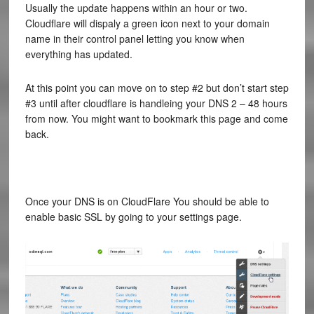
Usually the update happens within an hour or two.
Cloudflare will dispaly a green icon next to your domain
name in their control panel letting you know when
everything has updated.
At this point you can move on to step #2 but don’t start step
#3 until after cloudflare is handleing your DNS 2 – 48 hours
from now. You might want to bookmark this page and come
back.
Once your DNS is on CloudFlare You should be able to
enable basic SSL by going to your settings page.