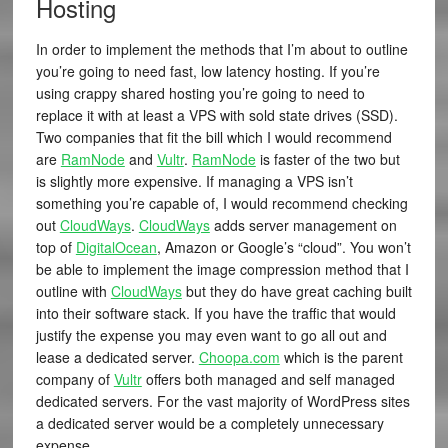
Hosting
In order to implement the methods that I’m about to outline
you’re going to need fast, low latency hosting. If you’re
using crappy shared hosting you’re going to need to
replace it with at least a VPS with sold state drives (SSD).
Two companies that fit the bill which I would recommend
are
RamNode
and
Vultr
.
RamNode
is faster of the two but
is slightly more expensive. If managing a VPS isn’t
something you’re capable of, I would recommend checking
out
CloudWays
.
CloudWays
adds server management on
top of
DigitalOcean
, Amazon or Google’s “cloud”. You won’t
be able to implement the image compression method that I
outline with
CloudWays
but they do have great caching built
into their software stack. If you have the traffic that would
justify the expense you may even want to go all out and
lease a dedicated server.
Choopa.com
which is the parent
company of
Vultr
offers both managed and self managed
dedicated servers. For the vast majority of WordPress sites
a dedicated server would be a completely unnecessary
expense.