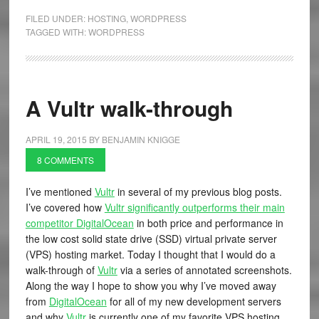
FILED UNDER:
HOSTING
,
WORDPRESS
TAGGED WITH:
WORDPRESS
A Vultr walk-through
APRIL 19, 2015
BY
BENJAMIN KNIGGE
8 COMMENTS
I’ve mentioned
Vultr
in several of my previous blog posts.
I’ve covered how
Vultr significantly outperforms their main
competitor DigitalOcean
in both price and performance in
the low cost solid state drive (SSD) virtual private server
(VPS) hosting market. Today I thought that I would do a
walk-through of
Vultr
via a series of annotated screenshots.
Along the way I hope to show you why I’ve moved away
from
DigitalOcean
for all of my new development servers
and why
Vultr
is currently one of my favorite VPS hosting