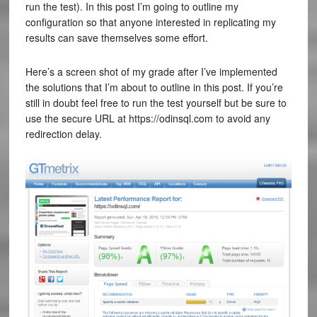
run the test). In this post I’m going to outline my
configuration so that anyone interested in replicating my
results can save themselves some effort.
Here’s a screen shot of my grade after I’ve implemented
the solutions that I’m about to outline in this post. If you’re
still in doubt feel free to run the test yourself but be sure to
use the secure URL at https://odinsql.com to avoid any
redirection delay.