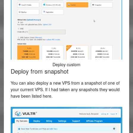
Deploy custom
Deploy from snapshot
You can also deploy a new VPS from a snapshot of one of
your current VPS. If I had taken any snapshots they would
have been listed here.