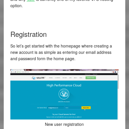
option.
Registration
So let’s get started with the homepage where creating a
new account is as simple as entering our email address
and password form the home page.
New user registration