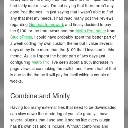
had fairly major flaws. I’m not saying that there aren’t any
good free themes I’m just saying that I wasn’t able to find
any that met my needs. I had read many positive reviews
regarding
Genesis framework
and finally decided to pay
the $100 for the framework and the
Metro Pro theme
from
StudioPress
. I could have probably spent the better part of
a week coding my own custom theme but I value several
days of my time more than the $100 that I invested in this
theme. As it is I spent the better part of two days just
configuring
Metro Pro
. I’ve seen about a 30% increase in
page views since making the switch and if even half of that
is due to the theme it will pay for itself within a couple of
weeks.
Combine and Minify
Having too many external files that need to be downloaded
can slow down the rendering of you site greatly. I have
several plugins that I use and It seems like every plugin
has it’s own css and js include. Without combining and