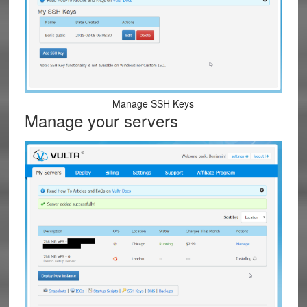
Manage SSH Keys
Manage your servers