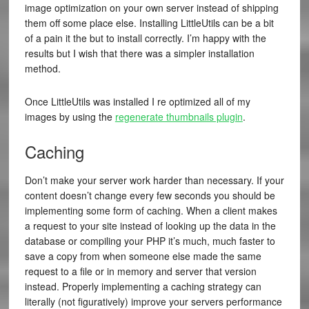
image optimization on your own server instead of shipping
them off some place else. Installing LittleUtils can be a bit
of a pain it the but to install correctly. I’m happy with the
results but I wish that there was a simpler installation
method.
Once LittleUtils was installed I re optimized all of my
images by using the
regenerate thumbnails plugin
.
Caching
Don’t make your server work harder than necessary. If your
content doesn’t change every few seconds you should be
implementing some form of caching. When a client makes
a request to your site instead of looking up the data in the
database or compiling your PHP it’s much, much faster to
save a copy from when someone else made the same
request to a file or in memory and server that version
instead. Properly implementing a caching strategy can
literally (not figuratively) improve your servers performance