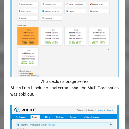
VPS deploy storage series
At the time I took the next screen shot the Multi-Core series
was sold out.