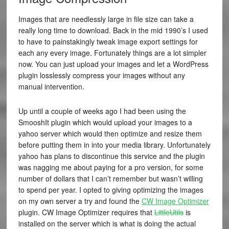
Images that are needlessly large in file size can take a
really long time to download. Back in the mid 1990’s I used
to have to painstakingly tweak image export settings for
each any every image. Fortunately things are a lot simpler
now. You can just upload your images and let a WordPress
plugin losslessly compress your images without any
manual intervention.
Up until a couple of weeks ago I had been using the
SmooshIt plugin which would upload your images to a
yahoo server which would then optimize and resize them
before putting them in into your media library. Unfortunately
yahoo has plans to discontinue this service and the plugin
was nagging me about paying for a pro version, for some
number of dollars that I can’t remember but wasn’t willing
to spend per year. I opted to giving optimizing the images
on my own server a try and found the
CW Image Optimizer
plugin. CW Image Optimizer requires that
LittleUtils
is
installed on the server which is what is doing the actual