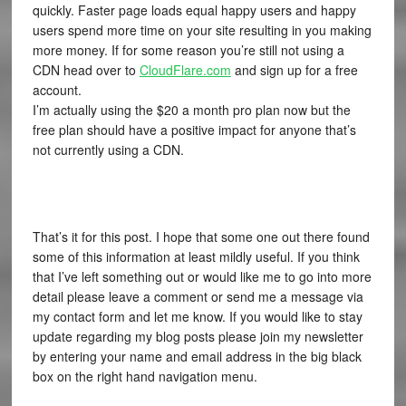
quickly. Faster page loads equal happy users and happy
users spend more time on your site resulting in you making
more money. If for some reason you’re still not using a
CDN head over to
CloudFlare.com
and sign up for a free
account.
I’m actually using the $20 a month pro plan now but the
free plan should have a positive impact for anyone that’s
not currently using a CDN.
That’s it for this post. I hope that some one out there found
some of this information at least mildly useful. If you think
that I’ve left something out or would like me to go into more
detail please leave a comment or send me a message via
my contact form and let me know. If you would like to stay
update regarding my blog posts please join my newsletter
by entering your name and email address in the big black
box on the right hand navigation menu.