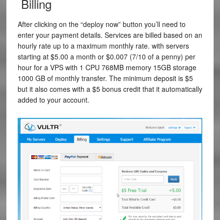
Billing
After clicking on the “deploy now” button you’ll need to
enter your payment details. Services are billed based on an
hourly rate up to a maximum monthly rate. with servers
starting at $5.00 a month or
$0.007
(7/10 of a penny) per
hour for a VPS with
1
CPU
768MB
memory
15GB
storage
1000 GB
of monthly transfer. The minimum deposit is $5
but it also comes with a $5 bonus credit that it automatically
added to your account.