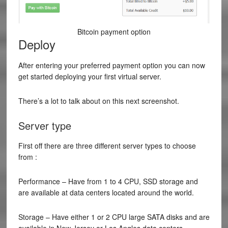
Bitcoin payment option
Deploy
After entering your preferred payment option you can now
get started deploying your first virtual server.
There’s a lot to talk about on this next screenshot.
Server type
First off there are three different server types to choose
from :
Performance – Have from 1 to 4 CPU, SSD storage and
are available at data centers located around the world.
Storage – Have either 1 or 2 CPU large SATA disks and are
available in New Jersey or Los Angles data centers.