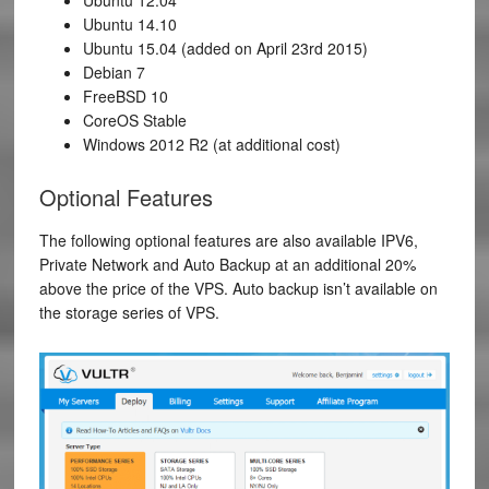
Ubuntu 14.10
Ubuntu 15.04 (added on April 23rd 2015)
Debian 7
FreeBSD 10
CoreOS Stable
Windows 2012 R2 (at additional cost)
Optional Features
The following optional features are also available IPV6,
Private Network and Auto Backup at an additional 20%
above the price of the VPS. Auto backup isn’t available on
the storage series of VPS.