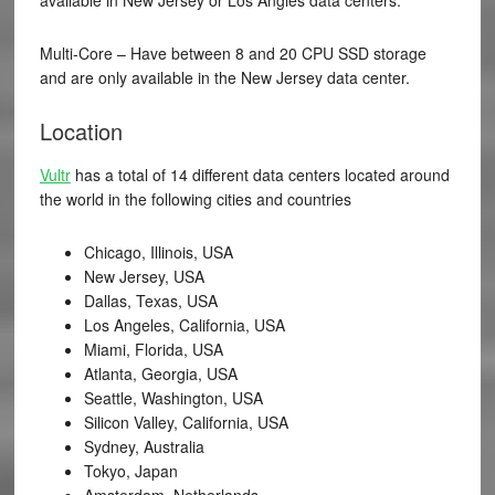
Multi-Core – Have between 8 and 20 CPU SSD storage
and are only available in the New Jersey data center.
Location
Vultr
has a total of 14 different data centers located around
the world in the following cities and countries
Chicago, Illinois, USA
New Jersey, USA
Dallas, Texas, USA
Los Angeles, California, USA
Miami, Florida, USA
Atlanta, Georgia, USA
Seattle, Washington, USA
Silicon Valley, California, USA
Sydney, Australia
Tokyo, Japan
Amsterdam, Netherlands