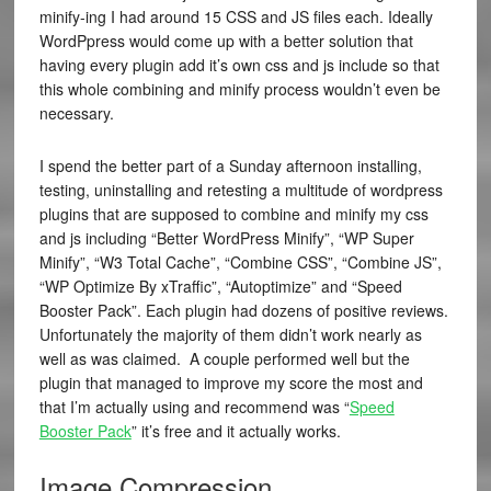
minify-ing I had around 15 CSS and JS files each. Ideally
WordPpress would come up with a better solution that
having every plugin add it’s own css and js include so that
this whole combining and minify process wouldn’t even be
necessary.
I spend the better part of a Sunday afternoon installing,
testing, uninstalling and retesting a multitude of wordpress
plugins that are supposed to combine and minify my css
and js including “Better WordPress Minify”, “WP Super
Minify”, “W3 Total Cache”, “Combine CSS”, “Combine JS”,
“WP Optimize By xTraffic”, “Autoptimize” and “Speed
Booster Pack”. Each plugin had dozens of positive reviews.
Unfortunately the majority of them didn’t work nearly as
well as was claimed. A couple performed well but the
plugin that managed to improve my score the most and
that I’m actually using and recommend was “
Speed
Booster Pack
” it’s free and it actually works.
Image Compression