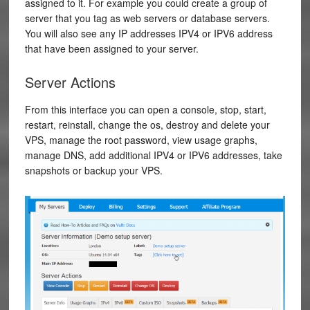
assigned to it. For example you could create a group of
server that you tag as web servers or database servers.
You will also see any IP addresses IPV4 or IPV6 address
that have been assigned to your server.
Server Actions
From this interface you can open a console, stop, start,
restart, reinstall, change the os, destroy and delete your
VPS, manage the root password, view usage graphs,
manage DNS, add additional IPV4 or IPV6 addresses, take
snapshots or backup your VPS.