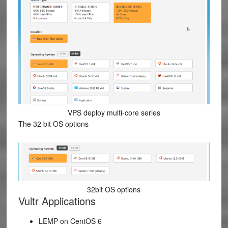
VPS deploy multi-core series
The 32 bit OS options
32bit OS options
Vultr Applications
LEMP on CentOS 6