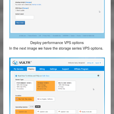
Deploy performance VPS options
In the next image we have the storage series VPS options.