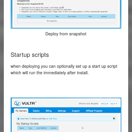
Deploy from snapshot
Startup scripts
when deploying you can optionally set up a start up script
which will run the immediately after install.