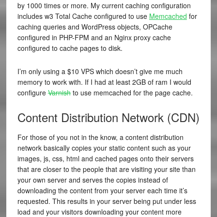
by 1000 times or more. My current caching configuration
includes w3 Total Cache configured to use
Memcached
for
caching queries and WordPress objects,
OPCache
configured in PHP-FPM and an Nginx proxy cache
configured to cache pages to disk.
I’m only using a $10 VPS which doesn’t give me much
memory to work with. If I had at least 2GB of ram I would
configure
Varnish
to use memcached for the page cache.
Content Distribution Network (CDN)
For those of you not in the know, a content distribution
network basically copies your static content such as your
images, js, css, html and cached pages onto their servers
that are closer to the people that are visiting your site than
your own server and serves the copies instead of
downloading the content from your server each time it’s
requested. This results in your server being put under less
load and your visitors downloading your content more