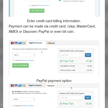
Enter credit card billing information.
Payment can be made via credit card, (visa, MasterCard,
AMEX or Discover) PayPal or even bit coin.
PayPal payment option