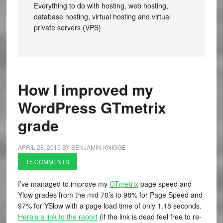
Everything to do with hosting, web hosting,
database hosting, virtual hosting and virtual
private servers (VPS)
How I improved my
WordPress GTmetrix
grade
APRIL 28, 2015
BY
BENJAMIN KNIGGE
15 COMMENTS
I’ve managed to improve my
GTmetrix
page speed and
Ylow grades from the mid 70’s to 98% for Page Speed and
97% for YSlow with a page load time of only 1.18 seconds.
Here’s a link to the report
(if the link is dead feel free to re-