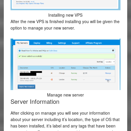
Installing new VPS
After the new VPS is finished installing you will be given the
option to manage your new server.
Manage new server
Server Information
After clicking on manage you will see your information
about your server including it’s location, the type of OS that
has been installed, it’s label and any tags that have been