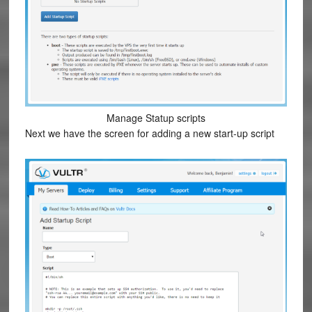
Manage Statup scripts
Next we have the screen for adding a new start-up script