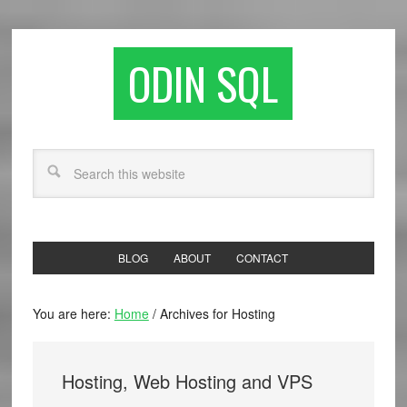
ODIN SQL
BLOG
ABOUT
CONTACT
You are here:
Home
/
Archives for Hosting
Hosting, Web Hosting and VPS