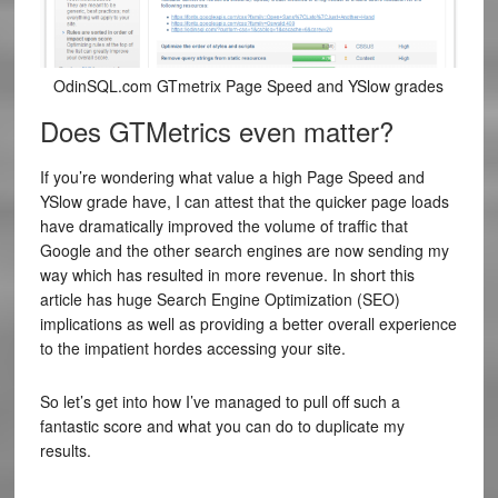
OdinSQL.com GTmetrix Page Speed and YSlow grades
Does GTMetrics even matter?
If you’re wondering what value a high Page Speed and
YSlow grade have, I can attest that the quicker page loads
have dramatically improved the volume of traffic that
Google and the other search engines are now sending my
way which has resulted in more revenue. In short this
article has huge Search Engine Optimization (SEO)
implications as well as providing a better overall experience
to the impatient hordes accessing your site.
So let’s get into how I’ve managed to pull off such a
fantastic score and what you can do to duplicate my
results.