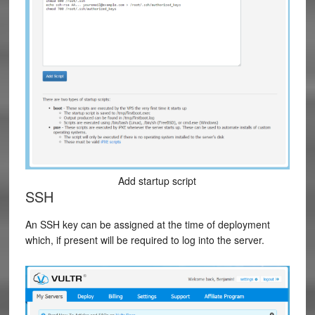
Add startup script
SSH
An SSH key can be assigned at the time of deployment
which, if present will be required to log into the server.