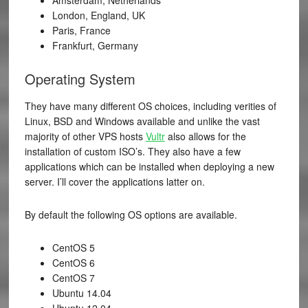
London, England, UK
Paris, France
Frankfurt, Germany
Operating System
They have many different OS choices, including verities of
Linux, BSD and Windows available and unlike the vast
majority of other VPS hosts
Vultr
also allows for the
installation of custom ISO’s. They also have a few
applications which can be installed when deploying a new
server. I’ll cover the applications latter on.
By default the following OS options are available.
CentOS 5
CentOS 6
CentOS 7
Ubuntu 14.04
Ubuntu 12.04