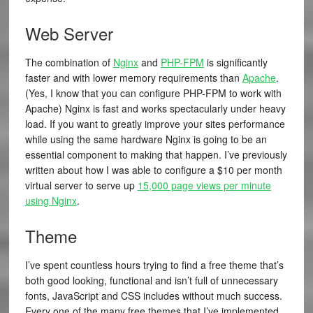
Web Server
The combination of
Nginx
and
PHP-FPM
is significantly
faster and with lower memory requirements than
Apache
.
(Yes, I know that you can configure PHP-FPM to work with
Apache) Nginx is fast and works spectacularly under heavy
load. If you want to greatly improve your sites performance
while using the same hardware Nginx is going to be an
essential component to making that happen. I’ve previously
written about how I was able to configure a $10 per month
virtual server to serve up
15,000 page views per minute
using Nginx
.
Theme
I’ve spent countless hours trying to find a free theme that’s
both good looking, functional and isn’t full of unnecessary
fonts, JavaScript and CSS includes without much success.
Every one of the many free themes that I’ve implemented