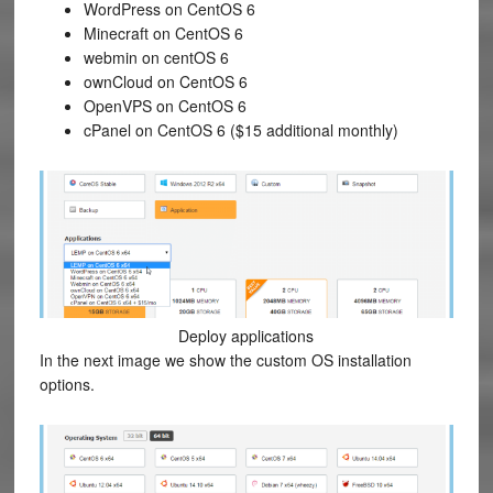
WordPress on CentOS 6
Minecraft on CentOS 6
webmin on centOS 6
ownCloud on CentOS 6
OpenVPS on CentOS 6
cPanel on CentOS 6 ($15 additional monthly)
Deploy applications
In the next image we show the custom OS installation
options.