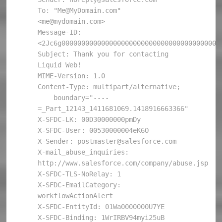
To: "Me@MyDomain.com" 
<me@mydomain.com>

Message-ID: 
<2Jc6g00000000000000000000000000000000000000000
Subject: Thank you for contacting 
Liquid Web!

MIME-Version: 1.0

Content-Type: multipart/alternative; 

    boundary="----
=_Part_12143_1411681069.1418916663366"

X-SFDC-LK: 00D30000000pmDy

X-SFDC-User: 00530000004eK6O

X-Sender: postmaster@salesforce.com

X-mail_abuse_inquiries: 
http://www.salesforce.com/company/abuse.jsp

X-SFDC-TLS-NoRelay: 1

X-SFDC-EmailCategory: 
workflowActionAlert

X-SFDC-EntityId: 01Wa0000000U7YE

X-SFDC-Binding: 1WrIRBV94myi25uB
