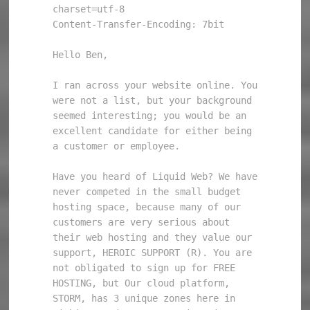
charset=utf-8

Content-Transfer-Encoding: 7bit

Hello Ben, 

I ran across your website online. You 
were not a list, but your background 
seemed interesting; you would be an 
excellent candidate for either being 
a customer or employee. 

Have you heard of Liquid Web? We have 
never competed in the small budget 
hosting space, because many of our 
customers are very serious about 
their web hosting and they value our 
support, HEROIC SUPPORT (R). You are 
not obligated to sign up for FREE 
HOSTING, but Our cloud platform, 
STORM, has 3 unique zones here in 