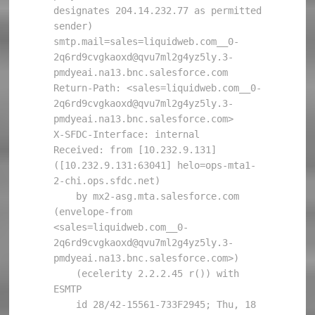
designates 204.14.232.77 as permitted 
sender) 
smtp.mail=sales=liquidweb.com__0-
2q6rd9cvgkaoxd@qvu7ml2g4yz5ly.3-
pmdyeai.na13.bnc.salesforce.com

Return-Path: <sales=liquidweb.com__0-
2q6rd9cvgkaoxd@qvu7ml2g4yz5ly.3-
pmdyeai.na13.bnc.salesforce.com>

X-SFDC-Interface: internal

Received: from [10.232.9.131] 
([10.232.9.131:63041] helo=ops-mta1-
2-chi.ops.sfdc.net)

    by mx2-asg.mta.salesforce.com 
(envelope-from 
<sales=liquidweb.com__0-
2q6rd9cvgkaoxd@qvu7ml2g4yz5ly.3-
pmdyeai.na13.bnc.salesforce.com>)

    (ecelerity 2.2.2.45 r()) with 
ESMTP

    id 28/42-15561-733F2945; Thu, 18 