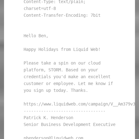
Content-Type: text/plain; 
charset=utf-8

Content-Transfer-Encoding: 7bit

Hello Ben, 

Happy Holidays from Liquid Web! 

Please take a spin on our cloud 
platform, STORM. Based on your 
credentials you'd make an excellent 
customer or employee. Let me know if 
you sign up today. Thanks. 

https://www.liquidweb.com/campaign/V__Am379v35JU
--------------------------------- 

Patrick K. Henderson 

Senior Business Development Executive 

phenderson@liquidweb.com 
