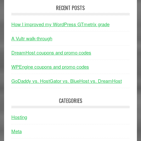
RECENT POSTS
How I improved my WordPress GTmetrix grade
A Vultr walk-through
DreamHost coupons and promo codes
WPEngine coupons and promo codes
GoDaddy vs. HostGator vs. BlueHost vs. DreamHost
CATEGORIES
Hosting
Meta