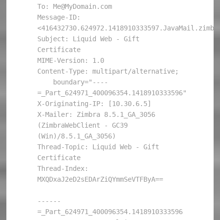
To: Me@MyDomain.com

Message-ID: 
<416432730.624972.1418910333597.JavaMail.zimbra
Subject: Liquid Web - Gift 
Certificate

MIME-Version: 1.0

Content-Type: multipart/alternative; 

    boundary="----
=_Part_624971_400096354.1418910333596"

X-Originating-IP: [10.30.6.5]

X-Mailer: Zimbra 8.5.1_GA_3056 
(ZimbraWebClient - GC39 
(Win)/8.5.1_GA_3056)

Thread-Topic: Liquid Web - Gift 
Certificate

Thread-Index: 
MXQDxaJ2eD2sEDArZiQYmmSeVTFByA==

------
=_Part_624971_400096354.1418910333596
