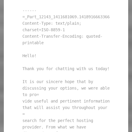
------
=_Part_12143_1411681069.1418916663366

Content-Type: text/plain; 
charset=ISO-8859-1

Content-Transfer-Encoding: quoted-
printable

Hello!

Thank you for chatting with us today!

It is our sincere hope that by 
discussing your options, we were able 
to pro=

vide useful and pertinent information 
that will assist you throughout your 
=

search for the perfect hosting 
provider. From what we have 