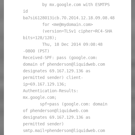
        by mx.google.com with ESMTPS 
id 
ba7si6128013icb.70.2014.12.18.09.08.48

        for <me@mydomain.com>

        (version=TLSv1 cipher=RC4-SHA 
bits=128/128);

        Thu, 18 Dec 2014 09:08:48 
-0800 (PST)

Received-SPF: pass (google.com: 
domain of phenderson@liquidweb.com 
designates 69.167.129.136 as 
permitted sender) client-
ip=69.167.129.136;

Authentication-Results: 
mx.google.com;

       spf=pass (google.com: domain 
of phenderson@liquidweb.com 
designates 69.167.129.136 as 
permitted sender) 
smtp.mail=phenderson@liquidweb.com
