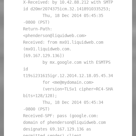
X-Received: by 10.42.88.212 with SMTP 
id d20mr2074375icm.32.1418910335253;

        Thu, 18 Dec 2014 05:45:35 
-0800 (PST)

Return-Path: 
<phenderson@liquidweb.com>

Received: from mx01.liquidweb.com 
(mx01.liquidweb.com. 
[69.167.129.136])

        by mx.google.com with ESMTPS 
id 
t19si231615igr.12.2014.12.18.05.45.34

        for <me@mydomain.com>

        (version=TLSv1 cipher=RC4-SHA 
bits=128/128);

        Thu, 18 Dec 2014 05:45:34 
-0800 (PST)

Received-SPF: pass (google.com: 
domain of phenderson@liquidweb.com 
designates 69.167.129.136 as 
permitted sender) client-