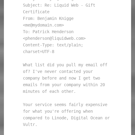
Subject: Re: Liquid Web - Gift 
Certificate

From: Benjamin Knigge 
<me@mydomain.com>

To: Patrick Henderson 
<phenderson@liquidweb.com>

Content-Type: text/plain; 
charset=UTF-8

What list did you pull my email off 
of? I've never contacted your

company before and now I get two 
emails from your company within 20

minutes of each other.

Your service seems fairly expensive 
for what you're offering when

compared to Linode, Digital Ocean or 
Vultr.