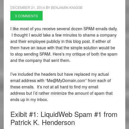
DECEMBER 21, 2014
BY
BENJAMIN KNIGGE
3 COMMENTS
I like most of you receive several dozen SPAM emails daily.
I thought I would take a few minutes to shame a company
and their employee publicly in this blog post. If either of
them have an issue with that the simple solution would be
to stop sending SPAM. Here’s my critique of both the spam
and the company that sent them.
I’ve included the headers but have replaced my actual
email address with “Me@MyDomain.com” from each of
these emails. It’s not at all hard to find my email
address but I’d rather minimize the amount of spam that
ends up in my inbox.
Exibit #1: LiquidWeb Spam #1 from
Patrick K. Henderson