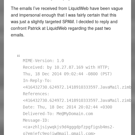
The emails I’ve received from LiquidWeb have been vague
and impersonal enough that I was fairly certain that this
was just a slightly targeted SPAM. I decided to reply and
confront Patrick at LiquidWeb regarding the past two
emails.
MIME-Version: 1.0

Received: by 10.27.87.169 with HTTP; 
Thu, 18 Dec 2014 09:02:44 -0800 (PST)

In-Reply-To: 
<416432730.624972.1418910333597.JavaMail.zimbra
References: 
<416432730.624972.1418910333597.JavaMail.zimbra
Date: Thu, 18 Dec 2014 20:02:44 +0300

Delivered-To: Me@MyDomain.com

Message-ID: 
<ca+zhljsiywqkjs9d4gggdpfzpgfigsb4ms2-
o7emjefc9eojiw@mail.gmail.com>
