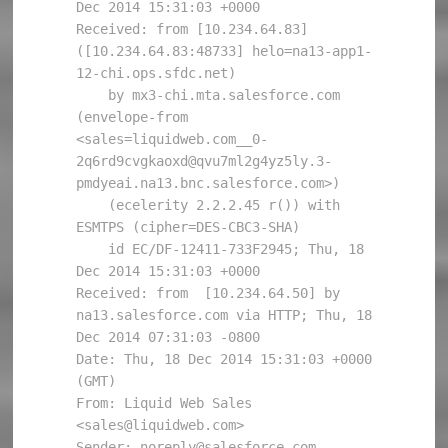
Dec 2014 15:31:03 +0000

Received: from [10.234.64.83] 
([10.234.64.83:48733] helo=na13-app1-
12-chi.ops.sfdc.net)

    by mx3-chi.mta.salesforce.com 
(envelope-from 
<sales=liquidweb.com__0-
2q6rd9cvgkaoxd@qvu7ml2g4yz5ly.3-
pmdyeai.na13.bnc.salesforce.com>)

    (ecelerity 2.2.2.45 r()) with 
ESMTPS (cipher=DES-CBC3-SHA) 

    id EC/DF-12411-733F2945; Thu, 18 
Dec 2014 15:31:03 +0000

Received: from  [10.234.64.50] by 
na13.salesforce.com via HTTP; Thu, 18 
Dec 2014 07:31:03 -0800

Date: Thu, 18 Dec 2014 15:31:03 +0000 
(GMT)

From: Liquid Web Sales 
<sales@liquidweb.com>

Sender: noreply@salesforce.com
