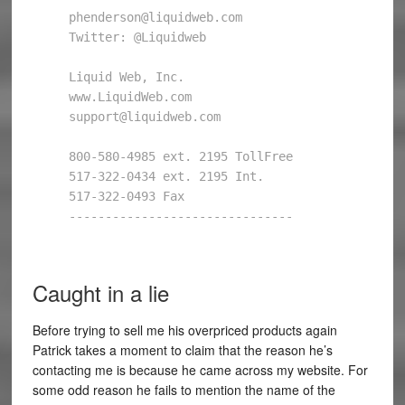
phenderson@liquidweb.com 

Twitter: @Liquidweb 

Liquid Web, Inc. 

www.LiquidWeb.com 

support@liquidweb.com 

800-580-4985 ext. 2195 TollFree 

517-322-0434 ext. 2195 Int. 

517-322-0493 Fax 

------------------------------- 

Caught in a lie
Before trying to sell me his overpriced products again
Patrick takes a moment to claim that the reason he’s
contacting me is because he came across my website. For
some odd reason he fails to mention the name of the