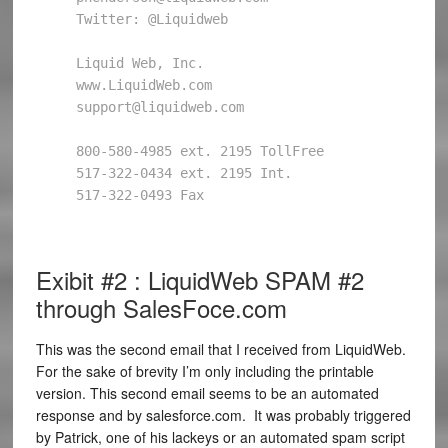
Twitter: @Liquidweb 

Liquid Web, Inc. 

www.LiquidWeb.com 

support@liquidweb.com 

800-580-4985 ext. 2195 TollFree 

517-322-0434 ext. 2195 Int. 

517-322-0493 Fax 

Exibit #2 : LiquidWeb SPAM #2
through SalesFoce.com
This was the second email that I received from LiquidWeb.
For the sake of brevity I’m only including the printable
version. This second email seems to be an automated
response and by salesforce.com. It was probably triggered
by Patrick, one of his lackeys or an automated spam script