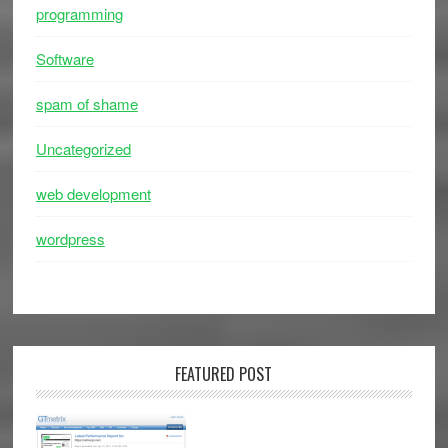
programming
Software
spam of shame
Uncategorized
web development
wordpress
FEATURED POST