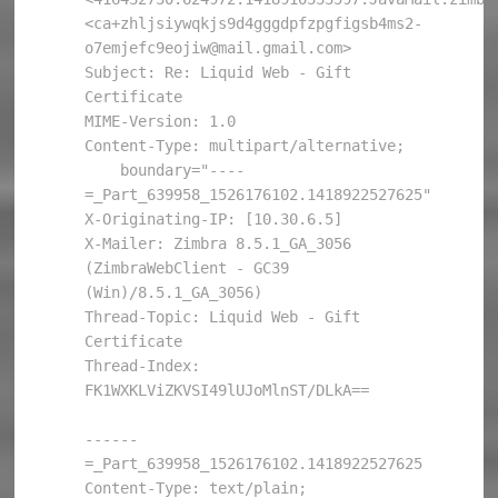
<ca+zhljsiywqkjs9d4gggdpfzpgfigsb4ms2-
o7emjefc9eojiw@mail.gmail.com>

Subject: Re: Liquid Web - Gift 
Certificate

MIME-Version: 1.0

Content-Type: multipart/alternative; 

    boundary="----
=_Part_639958_1526176102.1418922527625"

X-Originating-IP: [10.30.6.5]

X-Mailer: Zimbra 8.5.1_GA_3056 
(ZimbraWebClient - GC39 
(Win)/8.5.1_GA_3056)

Thread-Topic: Liquid Web - Gift 
Certificate

Thread-Index: 
FK1WXKLViZKVSI49lUJoMlnST/DLkA==

------
=_Part_639958_1526176102.1418922527625

Content-Type: text/plain; 