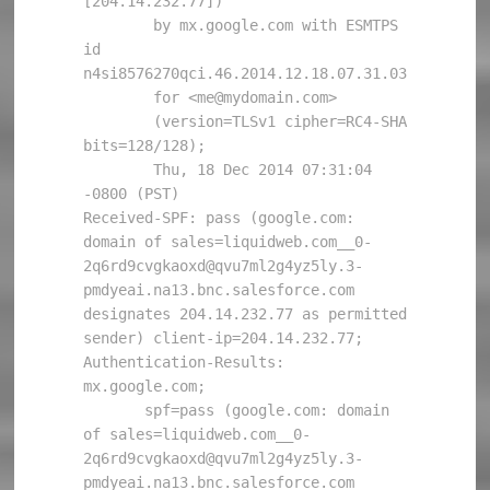
[204.14.232.77])

        by mx.google.com with ESMTPS 
id 
n4si8576270qci.46.2014.12.18.07.31.03

        for <me@mydomain.com>

        (version=TLSv1 cipher=RC4-SHA 
bits=128/128);

        Thu, 18 Dec 2014 07:31:04 
-0800 (PST)

Received-SPF: pass (google.com: 
domain of sales=liquidweb.com__0-
2q6rd9cvgkaoxd@qvu7ml2g4yz5ly.3-
pmdyeai.na13.bnc.salesforce.com 
designates 204.14.232.77 as permitted 
sender) client-ip=204.14.232.77;

Authentication-Results: 
mx.google.com;

       spf=pass (google.com: domain 
of sales=liquidweb.com__0-
2q6rd9cvgkaoxd@qvu7ml2g4yz5ly.3-
pmdyeai.na13.bnc.salesforce.com 