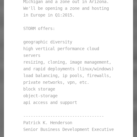
Michigan and a zone out in Arizona. 
We'll be opening a zone and hosting 
in Europe in Q1:2015. 

STORM offers: 

geographic diversity 

high vertical performance cloud 
servers 

resizing, cloning, image management, 
and rapid deployments (linux/windows) 

load balancing, ip pools, firewalls, 
private networks, vpn, etc. 

block storage 

object-storage 

api access and support 

--------------------------------- 

Patrick K. Henderson 

Senior Business Development Executive 
