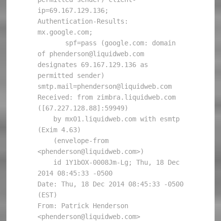
ip=69.167.129.136;

Authentication-Results: 
mx.google.com;

       spf=pass (google.com: domain 
of phenderson@liquidweb.com 
designates 69.167.129.136 as 
permitted sender) 
smtp.mail=phenderson@liquidweb.com

Received: from zimbra.liquidweb.com 
([67.227.128.88]:59949)

    by mx01.liquidweb.com with esmtp 
(Exim 4.63)

    (envelope-from 
<phenderson@liquidweb.com>)

    id 1Y1bOX-0008Jm-Lg; Thu, 18 Dec 
2014 08:45:33 -0500

Date: Thu, 18 Dec 2014 08:45:33 -0500 
(EST)

From: Patrick Henderson 
<phenderson@liquidweb.com>
