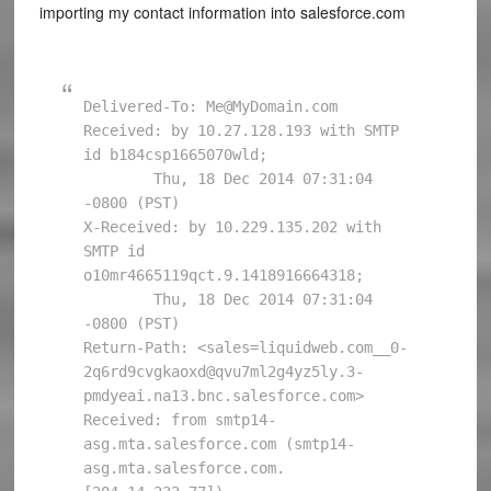
importing my contact information into salesforce.com
Delivered-To: Me@MyDomain.com

Received: by 10.27.128.193 with SMTP 
id b184csp1665070wld;

        Thu, 18 Dec 2014 07:31:04 
-0800 (PST)

X-Received: by 10.229.135.202 with 
SMTP id 
o10mr4665119qct.9.1418916664318;

        Thu, 18 Dec 2014 07:31:04 
-0800 (PST)

Return-Path: <sales=liquidweb.com__0-
2q6rd9cvgkaoxd@qvu7ml2g4yz5ly.3-
pmdyeai.na13.bnc.salesforce.com>

Received: from smtp14-
asg.mta.salesforce.com (smtp14-
asg.mta.salesforce.com. 