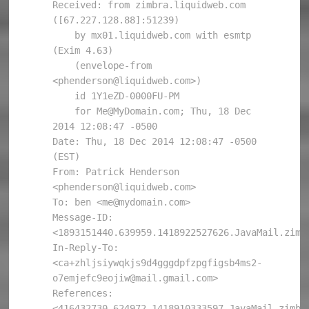
Received: from zimbra.liquidweb.com 
([67.227.128.88]:51239)

    by mx01.liquidweb.com with esmtp 
(Exim 4.63)

    (envelope-from 
<phenderson@liquidweb.com>)

    id 1Y1eZD-0000FU-PM

    for Me@MyDomain.com; Thu, 18 Dec 
2014 12:08:47 -0500

Date: Thu, 18 Dec 2014 12:08:47 -0500 
(EST)

From: Patrick Henderson 
<phenderson@liquidweb.com>

To: ben <me@mydomain.com>

Message-ID: 
<1893151440.639959.1418922527626.JavaMail.zimbr
In-Reply-To: 
<ca+zhljsiywqkjs9d4gggdpfzpgfigsb4ms2-
o7emjefc9eojiw@mail.gmail.com>

References: 
<416432730.624972.1418910333597.JavaMail.zimbra