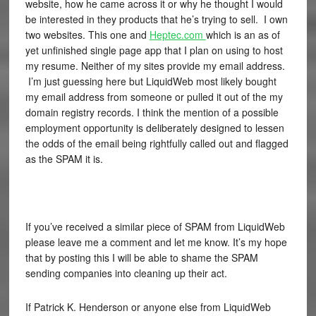
website, how he came across it or why he thought I would
be interested in they products that he’s trying to sell. I own
two websites. This one and
Heptec.com
which is an as of
yet unfinished single page app that I plan on using to host
my resume. Neither of my sites provide my email address.
I’m just guessing here but LiquidWeb most likely bought
my email address from someone or pulled it out of the my
domain registry records. I think the mention of a possible
employment opportunity is deliberately designed to lessen
the odds of the email being rightfully called out and flagged
as the SPAM it is.
If you’ve received a similar piece of SPAM from LiquidWeb
please leave me a comment and let me know. It’s my hope
that by posting this I will be able to shame the SPAM
sending companies into cleaning up their act.
If Patrick K. Henderson or anyone else from LiquidWeb