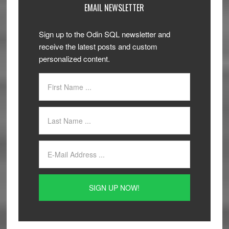
EMAIL NEWSLETTER
Sign up to the Odin SQL newsletter and
receive the latest posts and custom
personalized content.