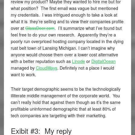
review my product? Maybe they wanted to hire me but for
what position? The first email was vague but mentioned
my credentials. I was intrigued enough to take a look at
what it is they’re selling and to view their companies profile
over at
GlassDoor.com
. I’ll summarize what I’ve found but
feel free to do your own research. Apparently they’re a
poorly run overpriced hosting company located in the dying
rust belt town of Lansing Michigan. I can’t imagine why
anyone would choose them over a lower cost alternative
with a better reputation such as
Linode
or
DigitalOcean
managed by
CloudWays
. Definitely not a place I would
want to work.
Their target demographic seems to be the technologically
illiterate middle management of the corporate world. You
can’t really hold that against them though as it’s the same
profitable uninformed demographic that at least 80% of
tech companies are targeting with their marketing.
Exibit #3: My reply