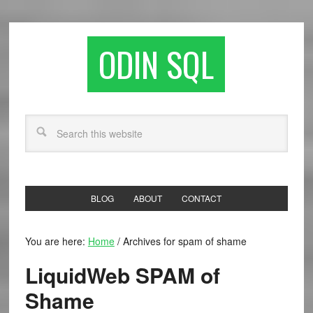
ODIN SQL
BLOG
ABOUT
CONTACT
You are here:
Home
/
Archives for spam of shame
LiquidWeb SPAM of
Shame