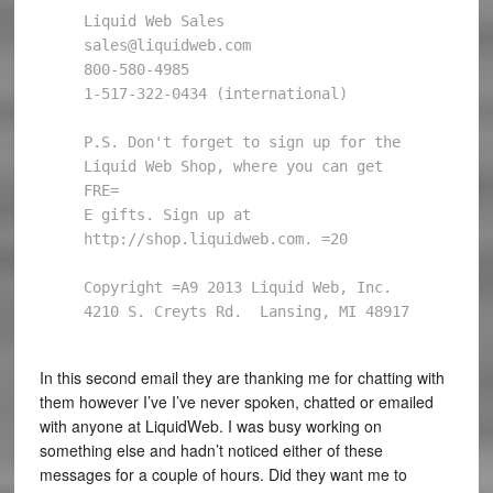
Liquid Web Sales

sales@liquidweb.com

800-580-4985

1-517-322-0434 (international)

P.S. Don't forget to sign up for the 
Liquid Web Shop, where you can get 
FRE=

E gifts. Sign up at 
http://shop.liquidweb.com. =20

Copyright =A9 2013 Liquid Web, Inc.

4210 S. Creyts Rd.  Lansing, MI 48917
In this second email they are thanking me for chatting with
them however I’ve I’ve never spoken, chatted or emailed
with anyone at LiquidWeb. I was busy working on
something else and hadn’t noticed either of these
messages for a couple of hours. Did they want me to