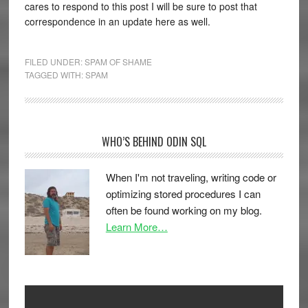
cares to respond to this post I will be sure to post that
correspondence in an update here as well.
FILED UNDER:
SPAM OF SHAME
TAGGED WITH:
SPAM
WHO’S BEHIND ODIN SQL
When I'm not traveling, writing code or
optimizing stored procedures I can
often be found working on my blog.
Learn More…