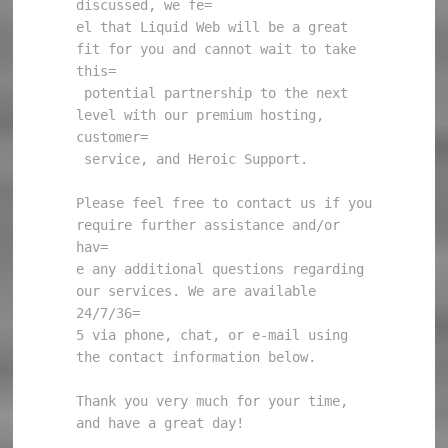
discussed, we fe=

el that Liquid Web will be a great 
fit for you and cannot wait to take 
this=

 potential partnership to the next 
level with our premium hosting, 
customer=

 service, and Heroic Support.

Please feel free to contact us if you 
require further assistance and/or 
hav=

e any additional questions regarding 
our services. We are available 
24/7/36=

5 via phone, chat, or e-mail using 
the contact information below.

Thank you very much for your time, 
and have a great day!
