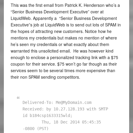
This was the first email from Patrick K. Henderson who’s a
“Senior Business Development Executive” over at
LiquidWeb. Apparently a “Senior Business Development
Executive”s job at LiquidWeb is to send out lots of SPAM in
the hopes of attracting new customers. Notice how he
mentions my credentials but makes no mention of where
he’s seen my credentials or what exactly about them
warranted this unsolicited email. He was however kind
enough to enclose a personalized tracking link with a $75
coupon for their service. $75 won’t go far though as their
services seem to be several times more expensive than
their non SPAM sending competitors.
Delivered-To: Me@MyDomain.com

Received: by 10.27.128.193 with SMTP 
id b184csp1633315wld;

        Thu, 18 Dec 2014 05:45:35 
-0800 (PST)
