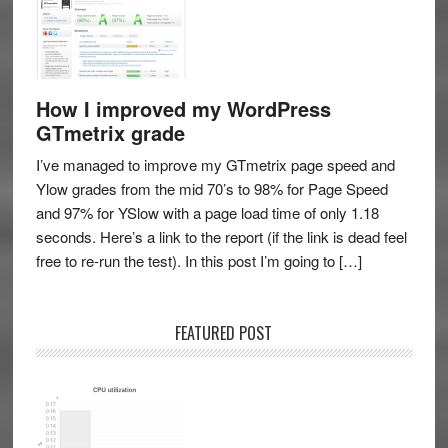
How I improved my WordPress
GTmetrix grade
I’ve managed to improve my GTmetrix page speed and
Ylow grades from the mid 70’s to 98% for Page Speed
and 97% for YSlow with a page load time of only 1.18
seconds. Here’s a link to the report (if the link is dead feel
free to re-run the test). In this post I’m going to […]
FEATURED POST