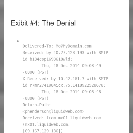
Exibit #4: The Denial
Delivered-To: Me@MyDomain.com

Received: by 10.27.128.193 with SMTP 
id b184csp1693618wld;

        Thu, 18 Dec 2014 09:08:49 
-0800 (PST)

X-Received: by 10.42.161.7 with SMTP 
id r7mr2741984icx.75.1418922528678;

        Thu, 18 Dec 2014 09:08:48 
-0800 (PST)

Return-Path: 
<phenderson@liquidweb.com>

Received: from mx01.liquidweb.com 
(mx01.liquidweb.com. 
[69.167.129.136])
