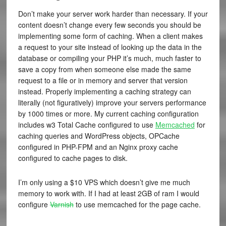
Don’t make your server work harder than necessary. If your
content doesn’t change every few seconds you should be
implementing some form of caching. When a client makes
a request to your site instead of looking up the data in the
database or compiling your PHP it’s much, much faster to
save a copy from when someone else made the same
request to a file or in memory and server that version
instead. Properly implementing a caching strategy can
literally (not figuratively) improve your servers performance
by 1000 times or more. My current caching configuration
includes w3 Total Cache configured to use
Memcached
for
caching queries and WordPress objects,
OPCache
configured in PHP-FPM and an Nginx proxy cache
configured to cache pages to disk.
I’m only using a $10 VPS which doesn’t give me much
memory to work with. If I had at least 2GB of ram I would
configure
Varnish
to use memcached for the page cache.