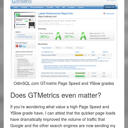
OdinSQL.com GTmetrix Page Speed and YSlow grades
Does GTMetrics even matter?
If you’re wondering what value a high Page Speed and
YSlow grade have, I can attest that the quicker page loads
have dramatically improved the volume of traffic that
Google and the other search engines are now sending my