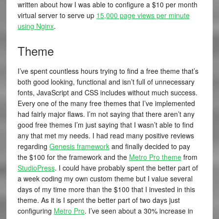
written about how I was able to configure a $10 per month
virtual server to serve up
15,000 page views per minute
using Nginx
.
Theme
I’ve spent countless hours trying to find a free theme that’s
both good looking, functional and isn’t full of unnecessary
fonts, JavaScript and CSS includes without much success.
Every one of the many free themes that I’ve implemented
had fairly major flaws. I’m not saying that there aren’t any
good free themes I’m just saying that I wasn’t able to find
any that met my needs. I had read many positive reviews
regarding
Genesis framework
and finally decided to pay
the $100 for the framework and the
Metro Pro theme
from
StudioPress
. I could have probably spent the better part of
a week coding my own custom theme but I value several
days of my time more than the $100 that I invested in this
theme. As it is I spent the better part of two days just
configuring
Metro Pro
. I’ve seen about a 30% increase in