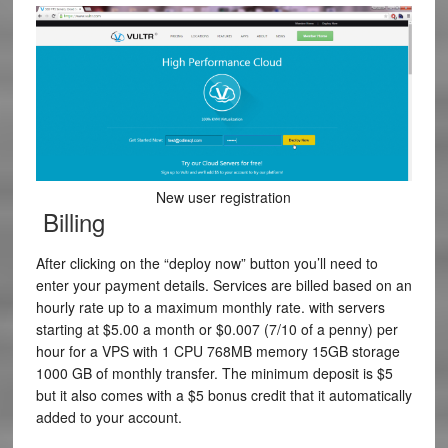
New user registration
Billing
After clicking on the “deploy now” button you’ll need to
enter your payment details. Services are billed based on an
hourly rate up to a maximum monthly rate. with servers
starting at $5.00 a month or
$0.007
(7/10 of a penny) per
hour for a VPS with
1
CPU
768MB
memory
15GB
storage
1000 GB
of monthly transfer. The minimum deposit is $5
but it also comes with a $5 bonus credit that it automatically
added to your account.