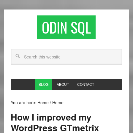
ODIN SQL
BLOG
ABOUT
CONTACT
You are here: Home
/
Home
How I improved my
WordPress GTmetrix