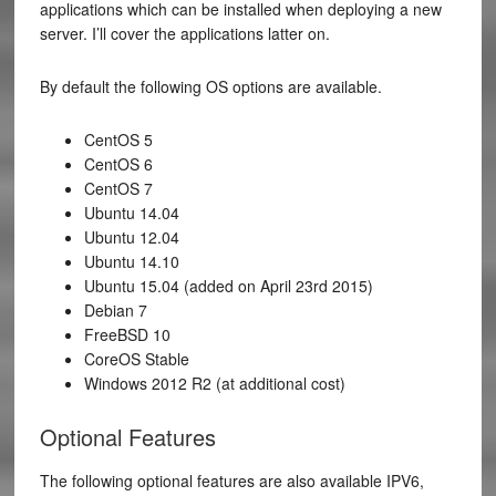
applications which can be installed when deploying a new
server. I’ll cover the applications latter on.
By default the following OS options are available.
CentOS 5
CentOS 6
CentOS 7
Ubuntu 14.04
Ubuntu 12.04
Ubuntu 14.10
Ubuntu 15.04 (added on April 23rd 2015)
Debian 7
FreeBSD 10
CoreOS Stable
Windows 2012 R2 (at additional cost)
Optional Features
The following optional features are also available IPV6,