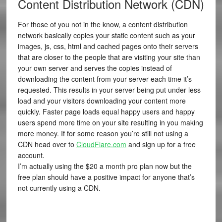
Content Distribution Network (CDN)
For those of you not in the know, a content distribution
network basically copies your static content such as your
images, js, css, html and cached pages onto their servers
that are closer to the people that are visiting your site than
your own server and serves the copies instead of
downloading the content from your server each time it’s
requested. This results in your server being put under less
load and your visitors downloading your content more
quickly. Faster page loads equal happy users and happy
users spend more time on your site resulting in you making
more money. If for some reason you’re still not using a
CDN head over to
CloudFlare.com
and sign up for a free
account.
I’m actually using the $20 a month pro plan now but the
free plan should have a positive impact for anyone that’s
not currently using a CDN.