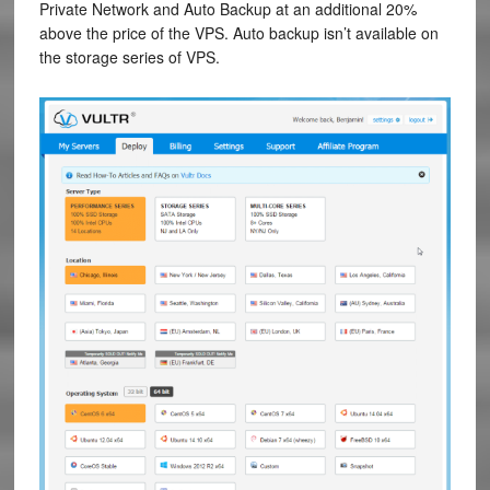
Private Network and Auto Backup at an additional 20%
above the price of the VPS. Auto backup isn’t available on
the storage series of VPS.