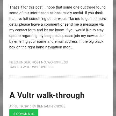
That’s it for this post. I hope that some one out there found
some of this information at least mildly useful. If you think
that I’ve left something out or would like me to go into more
detail please leave a comment or send me a message via
my contact form and let me know. If you would like to stay
update regarding my blog posts please join my newsletter
by entering your name and email address in the big black
box on the right hand navigation menu.
FILED UNDER:
HOSTING
,
WORDPRESS
TAGGED WITH:
WORDPRESS
A Vultr walk-through
APRIL 19, 2015
BY
BENJAMIN KNIGGE
8 COMMENTS