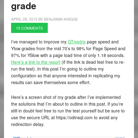
grade
APRIL 28, 2015
BY
BENJAMIN KNIGGE
15 COMMENTS
I’ve managed to improve my
GTmetrix
page speed and
Ylow grades from the mid 70’s to 98% for Page Speed and
97% for YSlow with a page load time of only 1.18 seconds.
Here’s a link to the report
(if the link is dead feel free to re-
run the test). In this post I’m going to outline my
configuration so that anyone interested in replicating my
results can save themselves some effort.
Here’s a screen shot of my grade after I’ve implemented
the solutions that I’m about to outline in this post. If you’re
still in doubt feel free to run the test yourself but be sure to
use the secure URL at https://odinsql.com to avoid any
redirection delay.