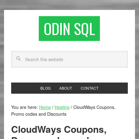
ODIN SQL
BLOG
ABOUT
CONTACT
You are here:
Home
/
Hosting
/
CloudWays Coupons,
Promo codes and Discounts
CloudWays Coupons,