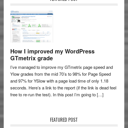
How I improved my WordPress
GTmetrix grade
I’ve managed to improve my GTmetrix page speed and
Ylow grades from the mid 70’s to 98% for Page Speed
and 97% for YSlow with a page load time of only 1.18
seconds. Here’s a link to the report (if the link is dead feel
free to re-run the test). In this post I’m going to […]
FEATURED POST