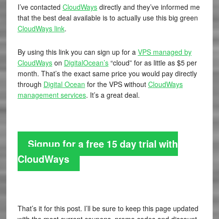
I’ve contacted
CloudWays
directly and they’ve informed me
that the best deal available is to actually use this big green
CloudWays link
.
By using this link you can sign up for a
VPS managed by
CloudWays
on
DigitalOcean’s
“cloud” for as little as $5 per
month. That’s the exact same price you would pay directly
through
Digital Ocean
for the VPS without
CloudWays
management services
. It’s a great deal.
Signup for a free 15 day trial with
CloudWays
That’s it for this post. I’ll be sure to keep this page updated
with the most current coupons, promo codes and discount