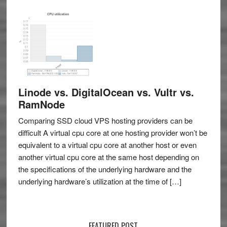
Linode vs. DigitalOcean vs. Vultr vs.
RamNode
Comparing SSD cloud VPS hosting providers can be
difficult A virtual cpu core at one hosting provider won’t be
equivalent to a virtual cpu core at another host or even
another virtual cpu core at the same host depending on
the specifications of the underlying hardware and the
underlying hardware’s utilization at the time of […]
FEATURED POST