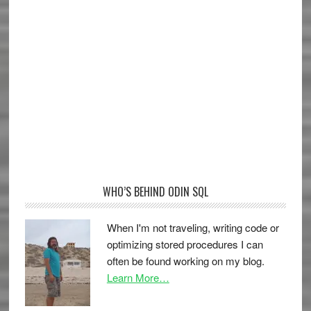
WHO’S BEHIND ODIN SQL
When I'm not traveling, writing code or
optimizing stored procedures I can
often be found working on my blog.
Learn More…