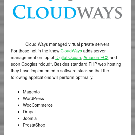
Cloud Ways managed virtual private servers
For those not in the know
CloudWays
adds server
management on top of
Digital Ocean
,
Amason EC2
and
soon Googles “cloud”. Besides standard PHP web hosting
they have implemented a software stack so that the
following applications will perform optimally.
Magento
WordPress
WooCommerce
Drupal
Joomla
ProstaShop