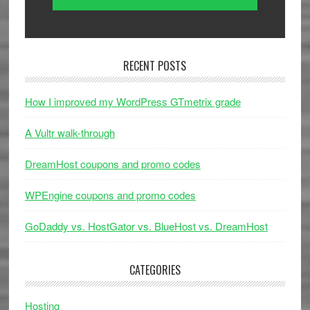
RECENT POSTS
How I improved my WordPress GTmetrix grade
A Vultr walk-through
DreamHost coupons and promo codes
WPEngine coupons and promo codes
GoDaddy vs. HostGator vs. BlueHost vs. DreamHost
CATEGORIES
Hosting