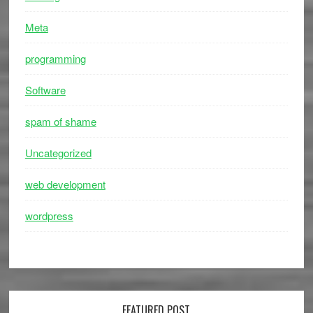
Meta
programming
Software
spam of shame
Uncategorized
web development
wordpress
FEATURED POST