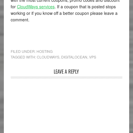
for
CloudWays services
. If a coupon that is posted stops
working or if you know off a better coupon please leave a
comment.
FILED UNDER:
HOSTING
TAGGED WITH:
CLOUDWAYS
,
DIGITALOCEAN
,
VPS
LEAVE A REPLY