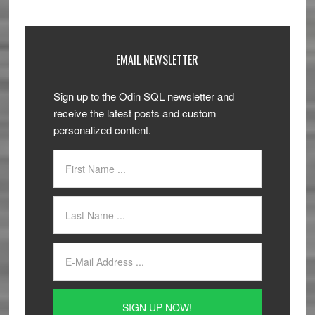
EMAIL NEWSLETTER
Sign up to the Odin SQL newsletter and
receive the latest posts and custom
personalized content.