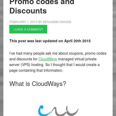
Promo codes and
Discounts
FEBRUARY 1, 2015
BY
BENJAMIN KNIGGE
LEAVE A COMMENT
This post was last updated on April 20th 2015
I’ve had many people ask me about coupons, promo codes
and discounts for
CloudWays
managed virtual private
server (VPS) hosting. So I thought that I would create a
page containing that information.
What is CloudWays?