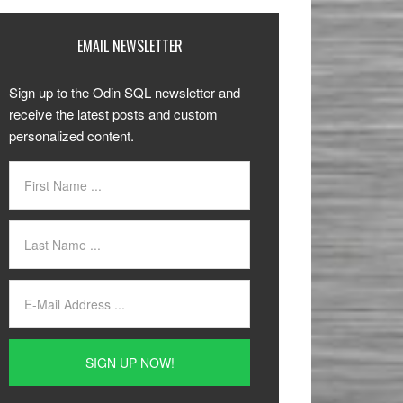
EMAIL NEWSLETTER
Sign up to the Odin SQL newsletter and
receive the latest posts and custom
personalized content.