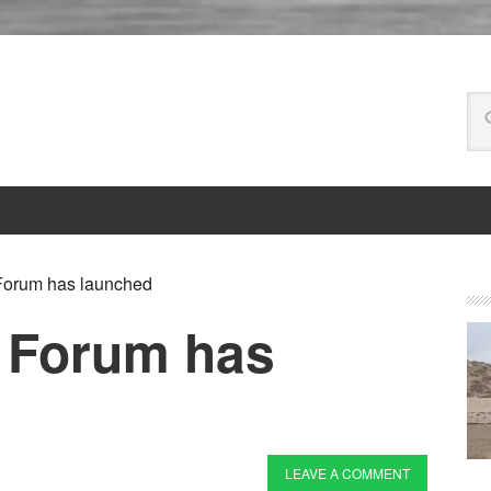
orum has launched
 Forum has
LEAVE A COMMENT