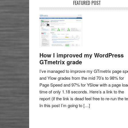
FEATURED POST
How I improved my WordPress
GTmetrix grade
I’ve managed to improve my GTmetrix page sp
and Ylow grades from the mid 70’s to 98% for
Page Speed and 97% for YSlow with a page loa
time of only 1.18 seconds. Here’s a link to the
report (if the link is dead feel free to re-run the te
In this post I’m going to […]