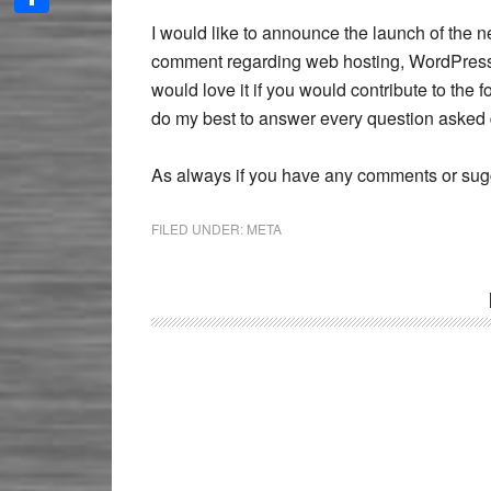
Share
I would like to announce the launch of the
comment regarding web hosting, WordPress,
would love it if you would contribute to the fo
do my best to answer every question asked 
As always if you have any comments or sugg
FILED UNDER:
META