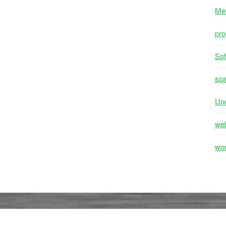
Me
pr
Sof
sp
Unc
we
wo