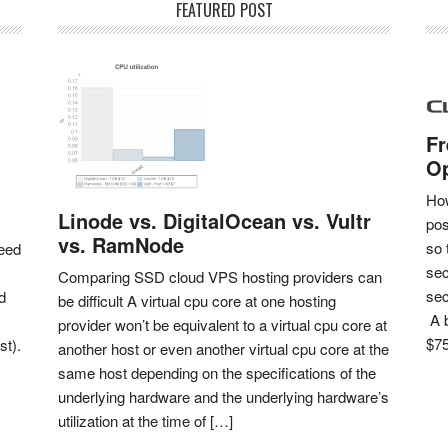
FEATURED POST
Fr
Op
How
Linode vs. DigitalOcean vs. Vultr
pos
vs. RamNode
so 
eed
sec
Comparing SSD cloud VPS hosting providers can
sec
d
be difficult A virtual cpu core at one hosting
A b
provider won’t be equivalent to a virtual cpu core at
$75
st).
another host or even another virtual cpu core at the
same host depending on the specifications of the
underlying hardware and the underlying hardware’s
utilization at the time of […]