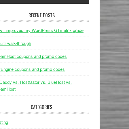
RECENT POSTS
w I improved my WordPress GTmetrix grade
ultr walk-through
eamHost coupons and promo codes
Engine coupons and promo codes
addy vs. HostGator vs. BlueHost vs.
eamHost
CATEGORIES
ting