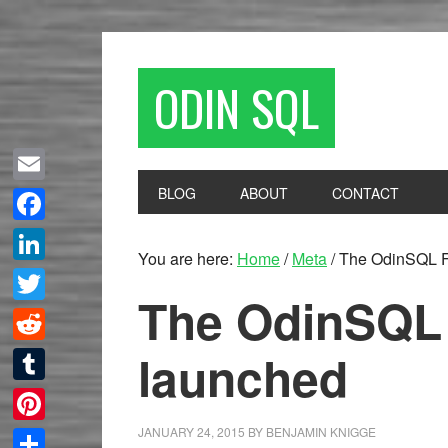
ODIN SQL
BLOG
ABOUT
CONTACT
Email
Facebook
You are here:
Home
/
Meta
/
The OdinSQL F
LinkedIn
The OdinSQL
Twitter
launched
Reddit
Tumblr
JANUARY 24, 2015
BY
BENJAMIN KNIGGE
Pinterest