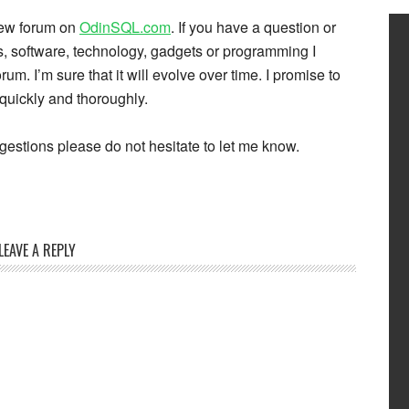
 new forum on
OdinSQL.com
. If you have a question or
 software, technology, gadgets or programming I
rum. I’m sure that it will evolve over time. I promise to
quickly and thoroughly.
estions please do not hesitate to let me know.
LEAVE A REPLY