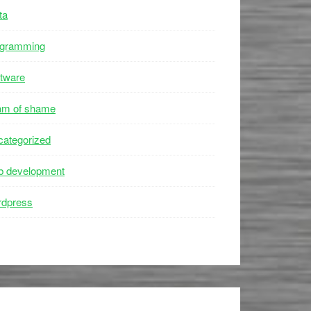
ta
ogramming
tware
am of shame
ategorized
b development
rdpress