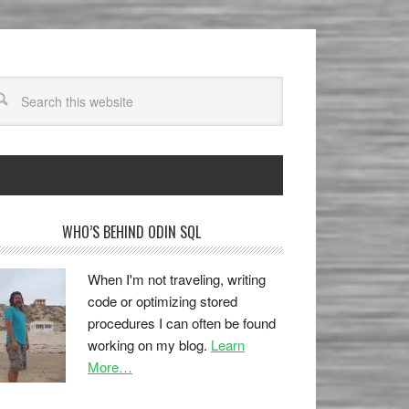
WHO’S BEHIND ODIN SQL
When I'm not traveling, writing
code or optimizing stored
procedures I can often be found
working on my blog.
Learn
More…