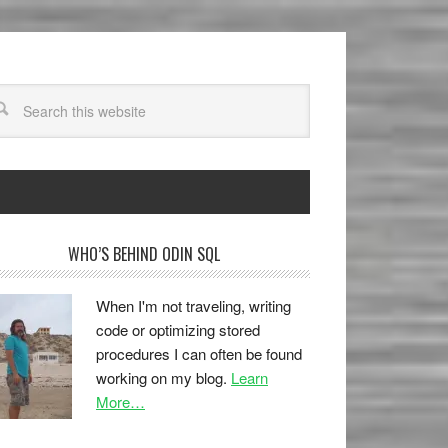
WHO’S BEHIND ODIN SQL
When I'm not traveling, writing
code or optimizing stored
procedures I can often be found
working on my blog.
Learn
More…