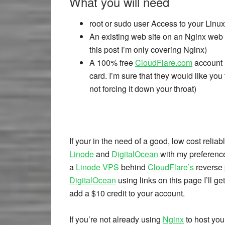
What you will need
root or sudo user Access to your Linux
An existing web site on an Nginx web s
this post I’m only covering Nginx)
A 100% free
CloudFlare.com
account (
card. I’m sure that they would like you
not forcing it down your throat)
If your in the need of a good, low cost rel
Linode
and
DigitalOcean
with my preferenc
a
Linode VPS
behind
CloudFlare’s
reverse p
DigitalOcean
using links on this page I’ll ge
add a $10 credit to your account.
If you’re not already using
Nginx
to host your