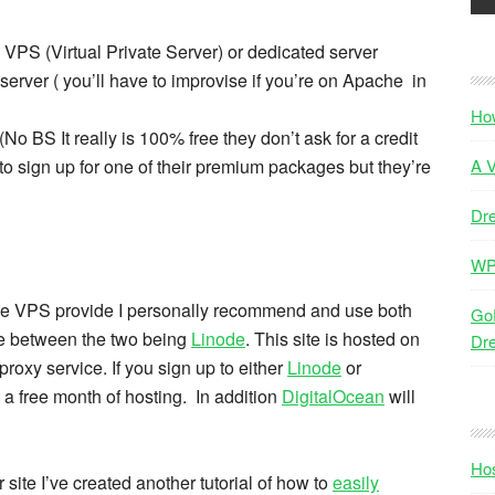
 VPS (Virtual Private Server) or dedicated server
erver ( you’ll have to improvise if you’re on Apache in
Ho
No BS It really is 100% free they don’t ask for a credit
 to sign up for one of their premium packages but they’re
A V
Dr
WP
iable VPS provide I personally recommend and use both
GoD
e between the two being
Linode
. This site is hosted on
Dr
roxy service. If you sign up to either
Linode
or
t a free month of hosting. In addition
DigitalOcean
will
Hos
 site I’ve created another tutorial of how to
easily