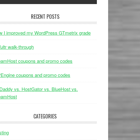
RECENT POSTS
w I improved my WordPress GTmetrix grade
ultr walk-through
eamHost coupons and promo codes
Engine coupons and promo codes
addy vs. HostGator vs. BlueHost vs.
eamHost
CATEGORIES
ting