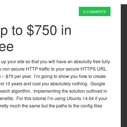
9 COMMENTS
p to $750 in
ree
up your site so that you will have an absolutly free fully
cts non secure HTTP traffic to your secure HTTPS URL.
 – $75 per year. I’m going to show you how to create
next 10 years and cost you absolutely nothing. Google
earch algorithm. Implementing the solution outlined in
nefits. For this tutorial I’m using Ubuntu 14.04 if your
pretty much the same but the paths to the config files