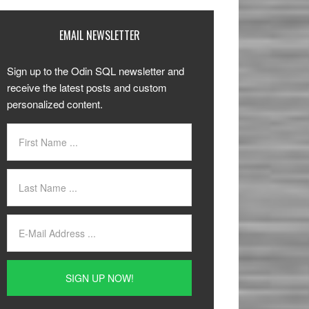
EMAIL NEWSLETTER
Sign up to the Odin SQL newsletter and
receive the latest posts and custom
personalized content.