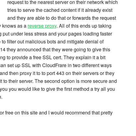
request to the nearest server on their network which
tries to serve the cached content if it already exist
and they are able to do that or forwards the request
ly knows as a
reverse proxy
. All of this ends up taking
g put under less stress and your pages loading faster
e to filter out malicious bots and mitigate denial of
14 they announced that they were going to give this
g to provide a free SSL cert. They explain it a bit
can set up SSL with CloudFrare in two different ways
nd then proxy it to to port 443 on their servers or they
t to their server. The second option is more secure and
you you would like to give the first method a try all you
e.
 for free on this site and I would recommend that pretty