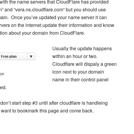
s with the name servers that CloudFlare has provided
m” and “vera.ns.cloudflare.com” but you should use
main. Once you’ve updated your name server it can
rvers on the internet update their information and know
tion about your domain from CloudFlare.
Usually the update happens
within an hour or two.
Cloudflare will dispaly a green
icon next to your domain
con
name in their control panel
ed.
on’t start step #3 until after cloudflare is handleing
 want to bookmark this page and come back.