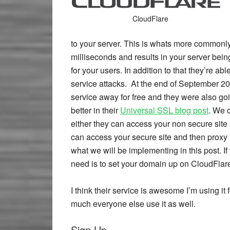
CloudFlare
to your server. This is whats more common
milliseconds and results in your server bein
for your users. In addition to that they’re abl
service attacks. At the end of September 20
service away for free and they were also goin
better in their
Universal SSL blog post
. We 
either they can access your non secure site a
can access your secure site and then proxy i
what we will be implementing in this post. If 
need is to set your domain up on CloudFlar
I think their service is awesome I’m using it
much everyone else use it as well.
Sign Up