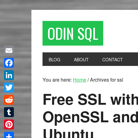
ODIN SQL
BLOG
ABOUT
CONTACT
Email
Facebook
You are here:
Home
/
Archives for ssl
LinkedIn
Free SSL with
Twitter
OpenSSL and
Reddit
Tumblr
Ubuntu
Pinterest