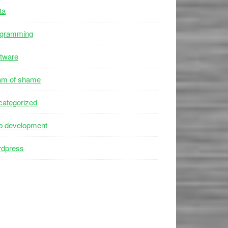
ta
ogramming
tware
am of shame
ategorized
b development
rdpress