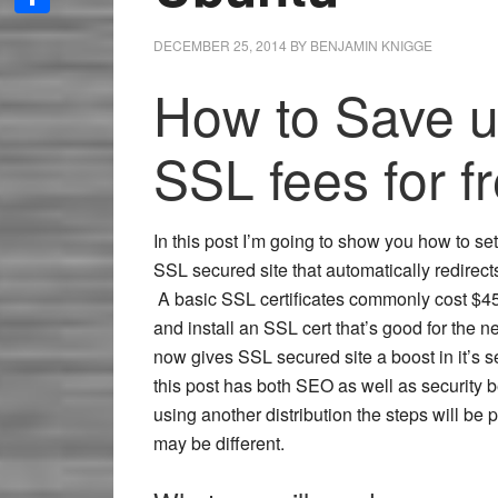
Share
DECEMBER 25, 2014
BY
BENJAMIN KNIGGE
How to Save u
SSL fees for f
In this post I’m going to show you how to set 
SSL secured site that automatically redire
A basic SSL certificates commonly cost $45
and install an SSL cert that’s good for the 
now gives SSL secured site a boost in it’s s
this post has both SEO as well as security be
using another distribution the steps will be 
may be different.