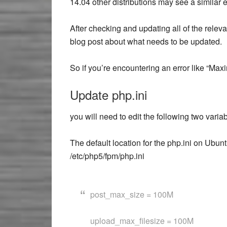
14.04 other distributions may see a similar er
After checking and updating all of the releva
blog post about what needs to be updated.
So if you’re encountering an error like “Max
Update php.ini
you will need to edit the following two variab
The default location for the php.ini on Ubu
/etc/php5/fpm/php.ini
post_max_size = 100M
upload_max_filesize = 100M