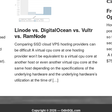
Fr
Op
How
Linode vs. DigitalOcean vs. Vultr
pos
vs. RamNode
so 
eed
sec
Comparing SSD cloud VPS hosting providers can
sec
d
be difficult A virtual cpu core at one hosting
A b
provider won’t be equivalent to a virtual cpu core at
$75
st).
another host or even another virtual cpu core at the
same host depending on the specifications of the
underlying hardware and the underlying hardware’s
utilization at the time of […]
Copyright © 2026 —
OdinSQL.com