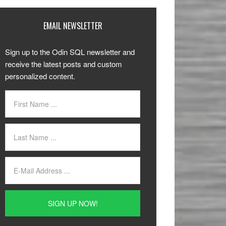
EMAIL NEWSLETTER
Sign up to the Odin SQL newsletter and
receive the latest posts and custom
personalized content.