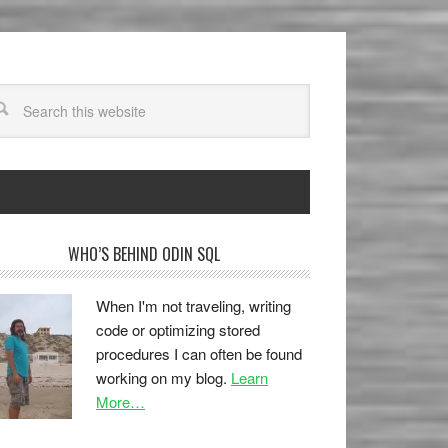
WHO’S BEHIND ODIN SQL
When I'm not traveling, writing
code or optimizing stored
procedures I can often be found
working on my blog.
Learn
More…