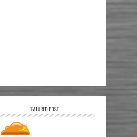
FEATURED POST