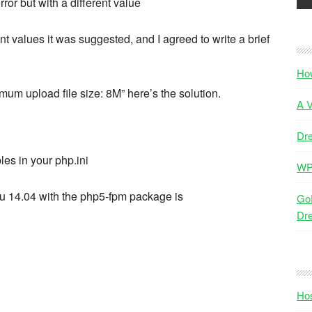
ror but with a different value
nt values it was suggested, and I agreed to write a brief
Ho
imum upload file size: 8M” here’s the solution.
A V
Dr
les in your php.ini
WP
ntu 14.04 with the php5-fpm package is
GoD
Dr
Hos