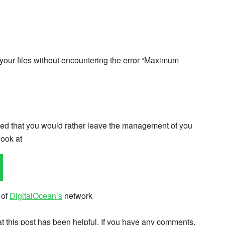
 your files without encountering the error “Maximum
cided that you would rather leave the management of you
look at
 of
DigitalOcean’s
network
hat this post has been helpful. If you have any comments,