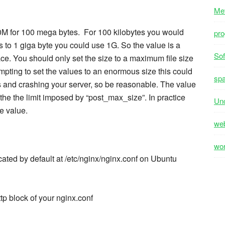
Me
00M for 100 mega bytes. For 100 kilobytes you would
pr
 to 1 giga byte you could use 1G. So the value is a
Sof
e. You should only set the size to a maximum file size
tempting to set the values to an enormous size this could
sp
es and crashing your server, so be reasonable. The value
 the the limit imposed by “post_max_size”. In practice
Unc
e value.
we
wo
ocated by default at /etc/nginx/nginx.conf on Ubuntu
tp block of your nginx.conf