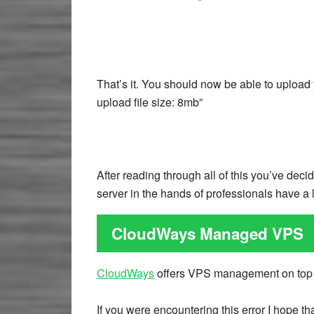
That’s it. You should now be able to upload
upload file size: 8mb”
After reading through all of this you’ve de
server in the hands of professionals have a 
CloudWays Managed VPS
CloudWays
offers VPS management on top
If you were encountering this error I hope t