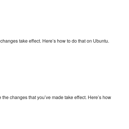
 changes take effect. Here’s how to do that on Ubuntu.
re the changes that you’ve made take effect. Here’s how