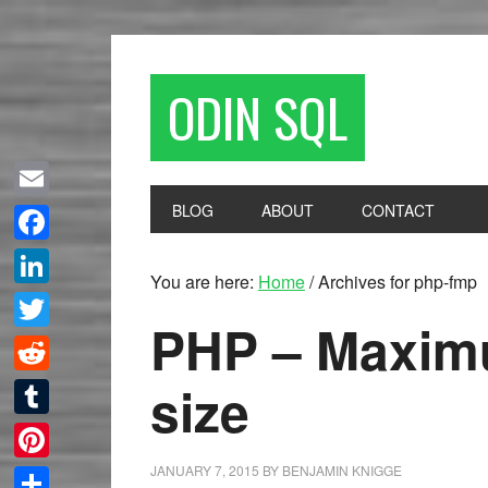
ODIN SQL
BLOG
ABOUT
CONTACT
Email
Facebook
You are here:
Home
/
Archives for php-fmp
LinkedIn
PHP – Maximu
Twitter
size
Reddit
Tumblr
JANUARY 7, 2015
BY
BENJAMIN KNIGGE
Pinterest