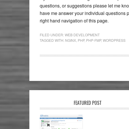
questions, or suggestions please let me kno
have me answer your individual questions pl
right hand navigation of this page.
FILED UNDER:
WEB DEVELOPMENT
TAGGED WITH:
NGINX
,
PHP
,
PHP-FMP
,
WORDPRESS
FEATURED POST