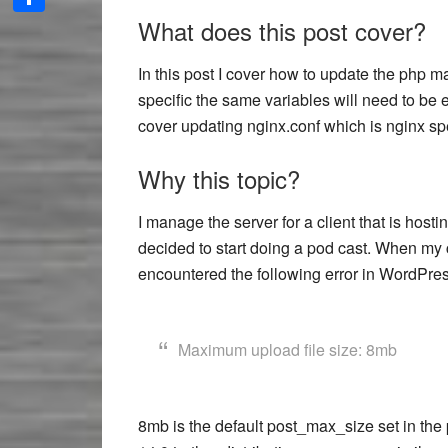
What does this post cover?
Share
In this post I cover how to update the php m
specific the same variables will need to be 
cover updating nginx.conf which is nginx spe
Why this topic?
I manage the server for a client that is hos
decided to start doing a pod cast. When my c
encountered the following error in WordPres
Maximum upload file size: 8mb
8mb is the default post_max_size set in the p