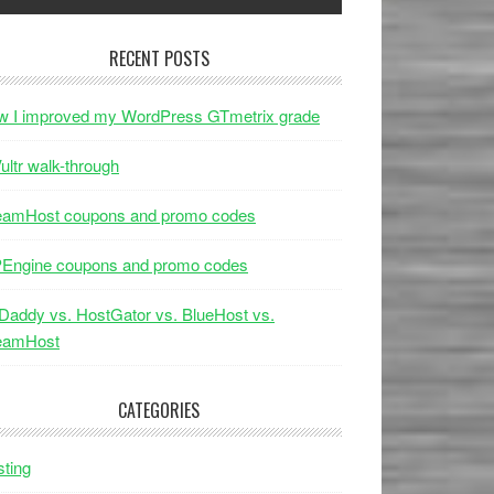
RECENT POSTS
w I improved my WordPress GTmetrix grade
ultr walk-through
eamHost coupons and promo codes
Engine coupons and promo codes
addy vs. HostGator vs. BlueHost vs.
eamHost
CATEGORIES
ting