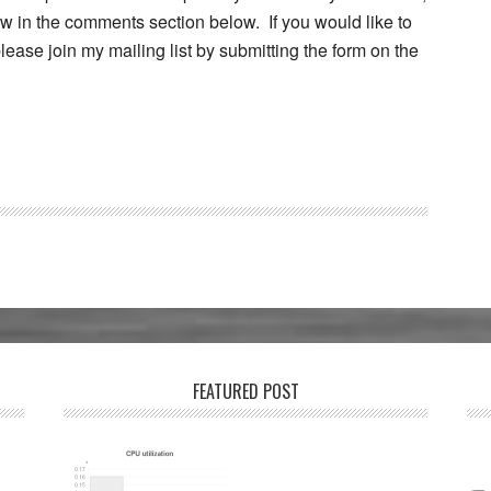
w in the comments section below. If you would like to
ease join my mailing list by submitting the form on the
FEATURED POST