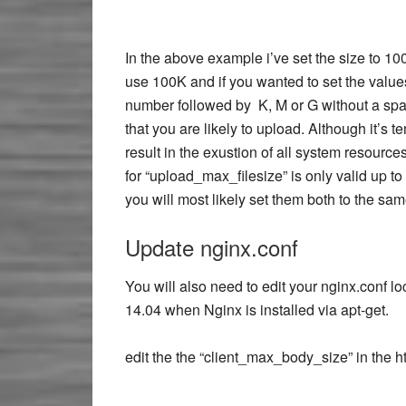
In the above example i’ve set the size to 1
use 100K and if you wanted to set the values
number followed by K, M or G without a spac
that you are likely to upload. Although it’s 
result in the exustion of all system resourc
for “upload_max_filesize” is only valid up to
you will most likely set them both to the sam
Update nginx.conf
You will also need to edit your nginx.conf l
14.04 when Nginx is installed via apt-get.
edit the the “client_max_body_size” in the ht