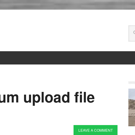
m upload file
LEAVE A COMMENT