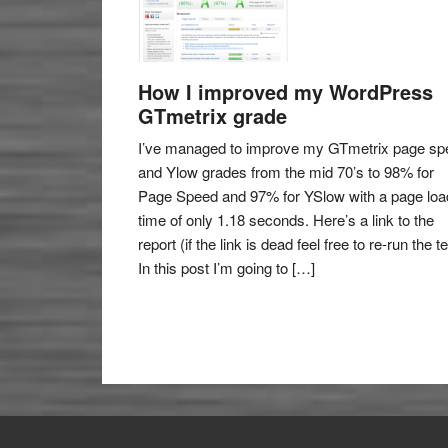
How I improved my WordPress
GTmetrix grade
I’ve managed to improve my GTmetrix page sp
and Ylow grades from the mid 70’s to 98% for
Page Speed and 97% for YSlow with a page loa
time of only 1.18 seconds. Here’s a link to the
report (if the link is dead feel free to re-run the te
In this post I’m going to […]