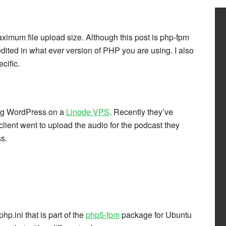
aximum file upload size. Although this post is php-fpm
edited in what ever version of PHP you are using. I also
cific.
ting WordPress on a
Linode VPS
. Recently they’ve
lient went to upload the audio for the podcast they
s.
hp.ini that is part of the
php5-fpm
package for Ubuntu