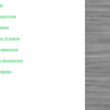
ta
ogramming
tware
am of shame
ategorized
b development
rdpress