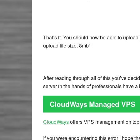
That’s it. You should now be able to upload
upload file size: 8mb”
After reading through all of this you’ve de
server in the hands of professionals have a 
CloudWays Managed VPS
CloudWays
offers VPS management on top
If you were encountering this error I hope t