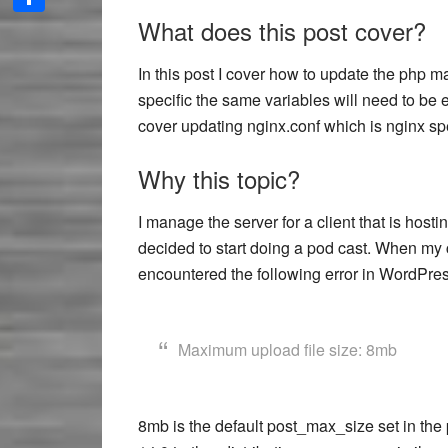
What does this post cover?
Share
In this post I cover how to update the php m
specific the same variables will need to be 
cover updating nginx.conf which is nginx spe
Why this topic?
I manage the server for a client that is hos
decided to start doing a pod cast. When my c
encountered the following error in WordPres
Maximum upload file size: 8mb
8mb is the default post_max_size set in the p