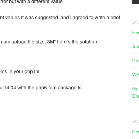
ror but with a different value
nt values it was suggested, and I agreed to write a brief
Ho
imum upload file size: 8M” here’s the solution.
A V
Dr
les in your php.ini
WP
ntu 14.04 with the php5-fpm package is
GoD
Dr
Hos