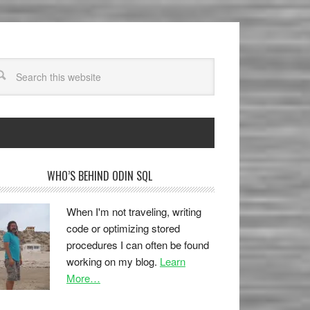
WHO’S BEHIND ODIN SQL
When I'm not traveling, writing
code or optimizing stored
procedures I can often be found
working on my blog.
Learn
More…