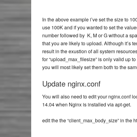
In the above example i’ve set the size to 1
use 100K and if you wanted to set the values
number followed by K, M or G without a spac
that you are likely to upload. Although it’s 
result in the exustion of all system resourc
for “upload_max_filesize” is only valid up to
you will most likely set them both to the sam
Update nginx.conf
You will also need to edit your nginx.conf l
14.04 when Nginx is installed via apt-get.
edit the the “client_max_body_size” in the ht