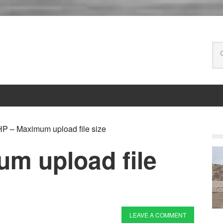
P – Maximum upload file size
m upload file
LEAVE A COMMENT