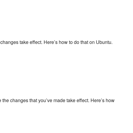
 changes take effect. Here’s how to do that on Ubuntu.
re the changes that you’ve made take effect. Here’s how