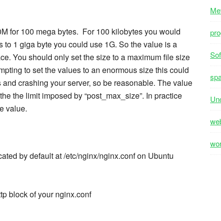
Me
00M for 100 mega bytes. For 100 kilobytes you would
pr
 to 1 giga byte you could use 1G. So the value is a
Sof
e. You should only set the size to a maximum file size
tempting to set the values to an enormous size this could
sp
es and crashing your server, so be reasonable. The value
 the the limit imposed by “post_max_size”. In practice
Unc
e value.
we
wo
ocated by default at /etc/nginx/nginx.conf on Ubuntu
tp block of your nginx.conf