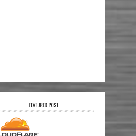
FEATURED POST