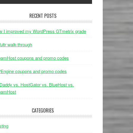
RECENT POSTS
w I improved my WordPress GTmetrix grade
ultr walk-through
eamHost coupons and promo codes
Engine coupons and promo codes
addy vs. HostGator vs. BlueHost vs.
eamHost
CATEGORIES
ting