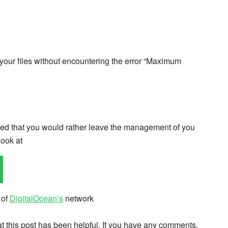
 your files without encountering the error “Maximum
cided that you would rather leave the management of you
look at
 of
DigitalOcean’s
network
hat this post has been helpful. If you have any comments,