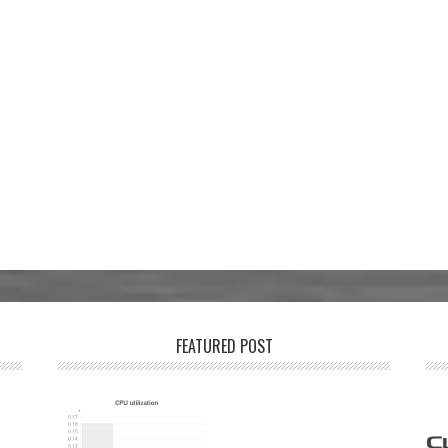
FEATURED POST