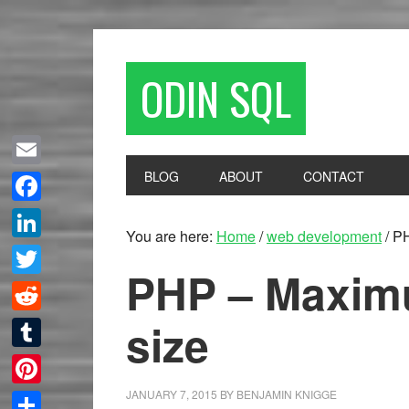
ODIN SQL
BLOG
ABOUT
CONTACT
Email
Facebook
You are here:
Home
/
web development
/
PH
LinkedIn
PHP – Maximu
Twitter
size
Reddit
Tumblr
JANUARY 7, 2015
BY
BENJAMIN KNIGGE
Pinterest