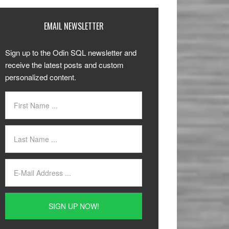
EMAIL NEWSLETTER
Sign up to the Odin SQL newsletter and
receive the latest posts and custom
personalized content.