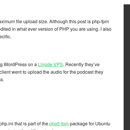
aximum file upload size. Although this post is php-fpm
edited in what ever version of PHP you are using. I also
cific.
ting WordPress on a
Linode VPS
. Recently they’ve
lient went to upload the audio for the podcast they
s.
hp.ini that is part of the
php5-fpm
package for Ubuntu