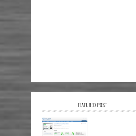
FEATURED POST