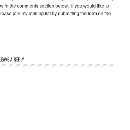
w in the comments section below. If you would like to
ease join my mailing list by submitting the form on the
LEAVE A REPLY