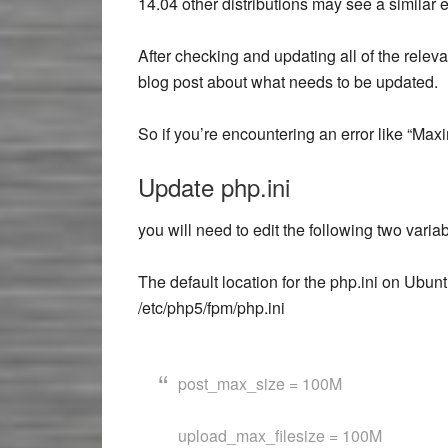
14.04 other distributions may see a similar er
After checking and updating all of the releva
blog post about what needs to be updated.
So if you’re encountering an error like “Max
Update php.ini
you will need to edit the following two variab
The default location for the php.ini on Ubu
/etc/php5/fpm/php.ini
post_max_size = 100M
upload_max_filesize = 100M