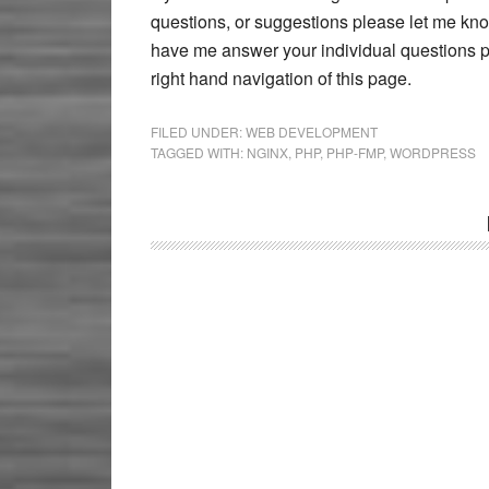
questions, or suggestions please let me kno
have me answer your individual questions pl
right hand navigation of this page.
FILED UNDER:
WEB DEVELOPMENT
TAGGED WITH:
NGINX
,
PHP
,
PHP-FMP
,
WORDPRESS