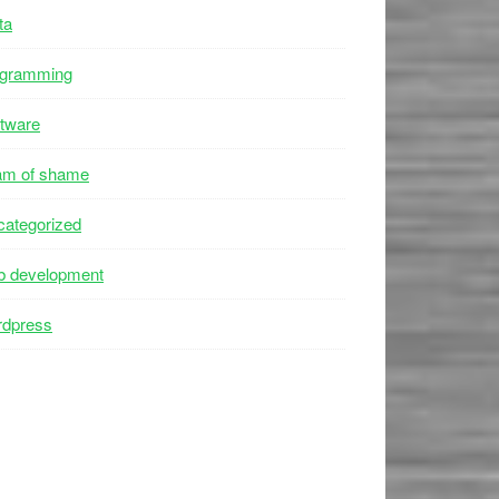
ta
ogramming
tware
am of shame
ategorized
b development
rdpress