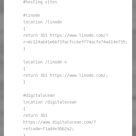
#hosting sites

#linode

location /linode

{

return 301 https://www.linode.com/?
r=dc324ab41e66f3facfcc6eff74acfe74a414e739;

}

location /linode-n

{

return 301 https://www.linode.com/;

}

#digitalocean

location /digitalocean

{

return 301 
https://www.digitalocean.com/?
refcode=f1ad4e30b2a2;

}
