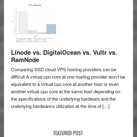
Linode vs. DigitalOcean vs. Vultr vs.
RamNode
Comparing SSD cloud VPS hosting providers can be
difficult A virtual cpu core at one hosting provider won’t be
equivalent to a virtual cpu core at another host or even
another virtual cpu core at the same host depending on
the specifications of the underlying hardware and the
underlying hardware’s utilization at the time of […]
FEATURED POST