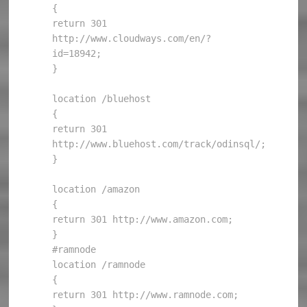
{

return 301 
http://www.cloudways.com/en/?
id=18942;

}

location /bluehost

{

return 301 
http://www.bluehost.com/track/odinsql/;

}

location /amazon

{

return 301 http://www.amazon.com;

}

#ramnode

location /ramnode

{

return 301 http://www.ramnode.com;
