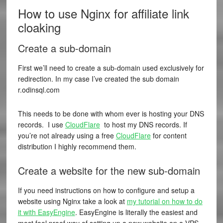
How to use Nginx for affiliate link
cloaking
Create a sub-domain
First we’ll need to create a sub-domain used exclusively for
redirection. In my case I’ve created the sub domain
r.odinsql.com
This needs to be done with whom ever is hosting your DNS
records. I use
CloudFlare
to host my DNS records. If
you’re not already using a free
CloudFlare
for content
distribution I highly recommend them.
Create a website for the new sub-domain
If you need instructions on how to configure and setup a
website using Nginx take a look at
my tutorial on how to do
it with EasyEngine
. EasyEngine is literally the easiest and