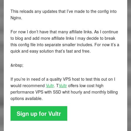
This reloads any updates that I’ve made to the config into
Nginx.
For now I don’t have that many affiliate links. As I continue
to blog and add more affiliate links I may decide to break
this config file into separate smaller includes. For now it’s a
quick and easy solution that’s fast and free.
&nbsp;
If you’re in need of a quality VPS host to test this out on I
would recommend
Vultr
. T
Vultr
offers low cost high
performance VPS with SSD whit hourly and monthly billing
options available.
Sign up for Vultr