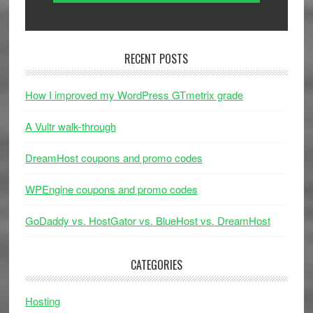
RECENT POSTS
How I improved my WordPress GTmetrix grade
A Vultr walk-through
DreamHost coupons and promo codes
WPEngine coupons and promo codes
GoDaddy vs. HostGator vs. BlueHost vs. DreamHost
CATEGORIES
Hosting