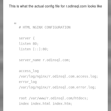
This is what the actual config file for r.odinsql.com looks like
# HTML NGINX CONFIGURATION

server {

listen 80;

listen [::]:80;

server_name r.odinsql.com;

access_log 
/var/log/nginx/r.odinsql.com.access.log;

error_log 
/var/log/nginx/r.odinsql.com.error.log;

root /var/www/r.odinsql.com/htdocs;

index index.html index.htm;
