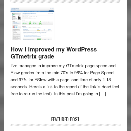
How I improved my WordPress
GTmetrix grade
I’ve managed to improve my GTmetrix page speed and
Ylow grades from the mid 70’s to 98% for Page Speed
and 97% for YSlow with a page load time of only 1.18
seconds. Here’s a link to the report (if the link is dead feel
free to re-run the test). In this post I’m going to […]
FEATURED POST