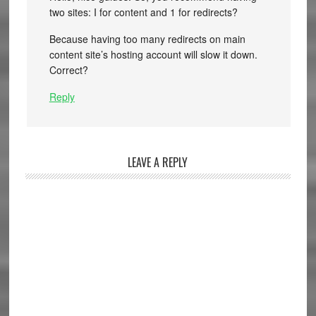
two sites: I for content and 1 for redirects?
Because having too many redirects on main
content site’s hosting account will slow it down.
Correct?
Reply
LEAVE A REPLY