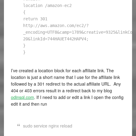
location /amazon-ec2

{

return 301 
http://aws.amazon.com/ec2/?
_encoding=UTF8&camp=1789&creative=9325&linkCod
20&linkId=744HAUET442HAPV4;

}

I’ve created a location block for each affiliate link. The
location is just a short name that I use for the affiliate link
followed by a 301 redirect to the actual affiliate URL. Any
404 or 403 errors result in a redirect back to my blog
odinsql.com
. If I need to add or edit a link I open the config
edit it and then run
sudo service nginx reload