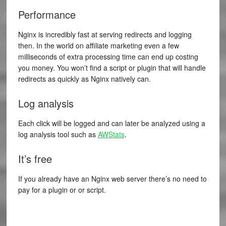
Performance
Nginx is incredibly fast at serving redirects and logging
then. In the world on affiliate marketing even a few
milliseconds of extra processing time can end up costing
you money. You won’t find a script or plugin that will handle
redirects as quickly as Nginx natively can.
Log analysis
Each click will be logged and can later be analyzed using a
log analysis tool such as
AWStats
.
It’s free
If you already have an Nginx web server there’s no need to
pay for a plugin or or script.