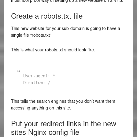
most fool proof way of setting up a new website on a VPS.
Create a robots.txt file
This new website for your sub-domain is going to have a
single file “robots.txt”
This is what your robots.txt should look like.
User-agent: *

This tells the search engines that you don’t want them
accessing anything on this site.
Put your redirect links in the new
sites Nginx config file