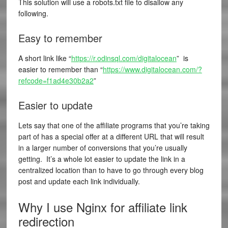
This solution will use a robots.txt file to disallow any
following.
Easy to remember
A short link like “
https://r.odinsql.com/digitalocean
” is
easier to remember than “
https://www.digitalocean.com/?
refcode=f1ad4e30b2a2
”
Easier to update
Lets say that one of the affiliate programs that you’re taking
part of has a special offer at a different URL that will result
in a larger number of conversions that you’re usually
getting. It’s a whole lot easier to update the link in a
centralized location than to have to go through every blog
post and update each link individually.
Why I use Nginx for affiliate link
redirection