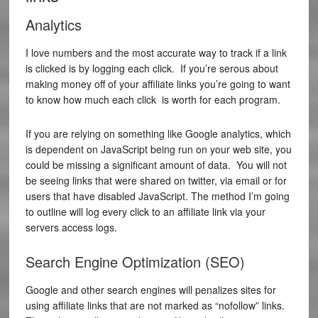
Analytics
I love numbers and the most accurate way to track if a link
is clicked is by logging each click. If you’re serous about
making money off of your affiliate links you’re going to want
to know how much each click is worth for each program.
If you are relying on something like Google analytics, which
is dependent on JavaScript being run on your web site, you
could be missing a significant amount of data. You will not
be seeing links that were shared on twitter, via email or for
users that have disabled JavaScript. The method I’m going
to outline will log every click to an affiliate link via your
servers access logs.
Search Engine Optimization (SEO)
Google and other search engines will penalizes sites for
using affiliate links that are not marked as “nofollow” links.