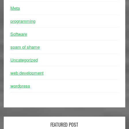
Meta
programming
Software
spam of shame
Uncategorized
web development
wordpress
FEATURED POST