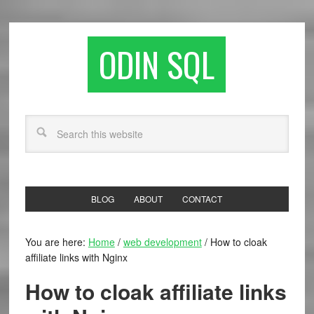
ODIN SQL
BLOG
ABOUT
CONTACT
You are here:
Home
/
web development
/
How to cloak
affiliate links with Nginx
How to cloak affiliate links