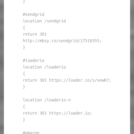
}

#sendgrid

location /sendgrid

{

return 301 
http://mbsy.co/sendgrid/17518355;

}

#loaderio

location /loaderio

{

return 301 https://loader.io/s/xewK7;

}

location /loaderio-n

{

return 301 https://loader.io;

}

#amazon
