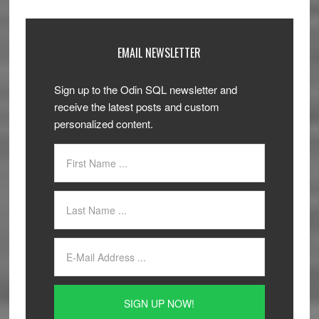
EMAIL NEWSLETTER
Sign up to the Odin SQL newsletter and
receive the latest posts and custom
personalized content.