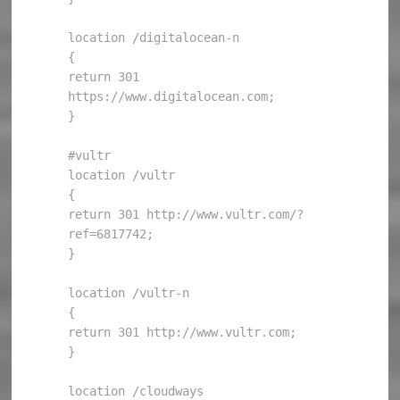
location /digitalocean-n

{

return 301 
https://www.digitalocean.com;

}

#vultr

location /vultr

{

return 301 http://www.vultr.com/?
ref=6817742;

}

location /vultr-n

{

return 301 http://www.vultr.com;

}

location /cloudways
