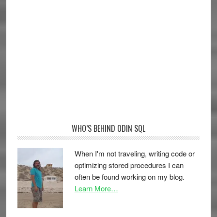
WHO’S BEHIND ODIN SQL
When I'm not traveling, writing code or
optimizing stored procedures I can
often be found working on my blog.
Learn More…