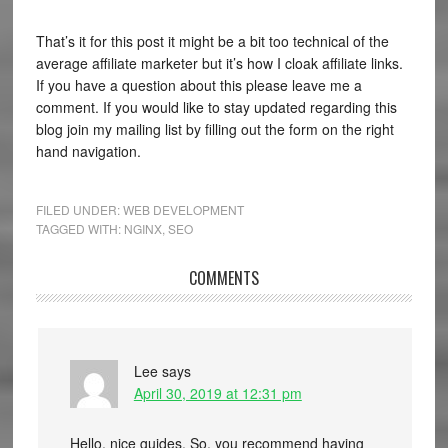
That’s it for this post it might be a bit too technical of the
average affiliate marketer but it’s how I cloak affiliate links.
If you have a question about this please leave me a
comment. If you would like to stay updated regarding this
blog join my mailing list by filling out the form on the right
hand navigation.
FILED UNDER:
WEB DEVELOPMENT
TAGGED WITH:
NGINX
,
SEO
COMMENTS
Lee
says
April 30, 2019 at 12:31 pm
Hello, nice guides. So, you recommend having